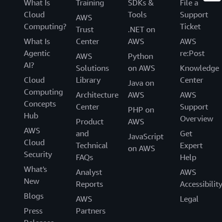
What Is
Training
SDKs &
File a
Cloud
Tools
Support
AWS
Computing?
Ticket
Trust
.NET on
What Is
Center
AWS
AWS
Agentic
re:Post
AWS
Python
AI?
Solutions
on AWS
Knowledge
Cloud
Library
Center
Java on
Computing
Architecture
AWS
AWS
Concepts
Center
Support
PHP on
Hub
Overview
Product
AWS
AWS
and
Get
JavaScript
Cloud
Technical
Expert
on AWS
Security
FAQs
Help
What's
Analyst
AWS
New
Reports
Accessibilit
Blogs
AWS
Legal
Press
Partners