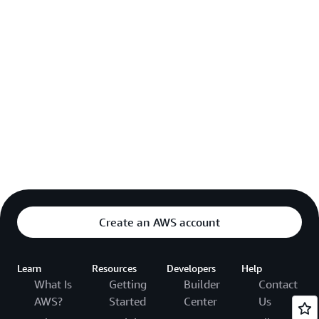
Create an AWS account
Learn
Resources
Developers
Help
What Is
Getting
Builder
Contact
AWS?
Started
Center
Us