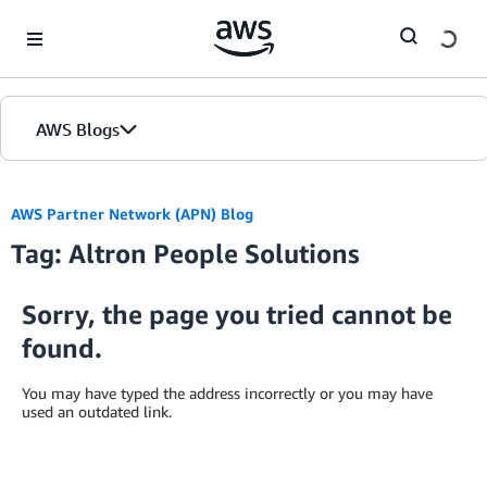
Skip to Main Content
AWS Blogs
AWS Partner Network (APN) Blog
Tag: Altron People Solutions
Sorry, the page you tried cannot be
found.
You may have typed the address incorrectly or you may have
used an outdated link.