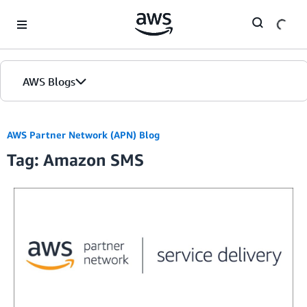
Skip to Main Content
AWS Blogs
AWS Partner Network (APN) Blog
Tag: Amazon SMS