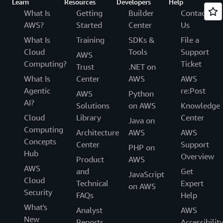
Learn
Resources
Developers
Help
What Is
Getting
Builder
Contact
AWS?
Started
Center
Us
What Is
Training
SDKs &
File a
Cloud
Tools
Support
AWS
Computing?
Ticket
Trust
.NET on
What Is
Center
AWS
AWS
Agentic
re:Post
AWS
Python
AI?
Solutions
on AWS
Knowledge
Cloud
Library
Center
Java on
Computing
Architecture
AWS
AWS
Concepts
Center
Support
PHP on
Hub
Overview
Product
AWS
AWS
and
Get
JavaScript
Cloud
Technical
Expert
on AWS
Security
FAQs
Help
What's
Analyst
AWS
New
Reports
Accessibilit