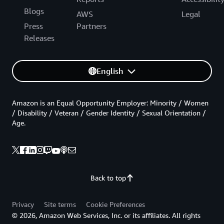
Blogs
AWS
Legal
Press
Partners
Releases
English
Amazon is an Equal Opportunity Employer: Minority / Women
/ Disability / Veteran / Gender Identity / Sexual Orientation /
Age.
Back to top
Privacy
Site terms
Cookie Preferences
© 2026, Amazon Web Services, Inc. or its affiliates. All rights