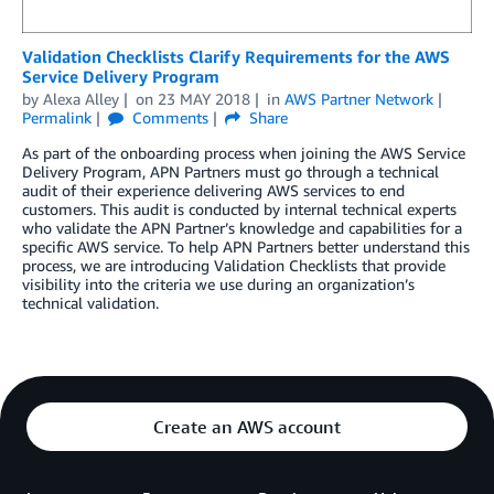
Validation Checklists Clarify Requirements for the AWS
Service Delivery Program
by
Alexa Alley
on
23 MAY 2018
in
AWS Partner Network
Permalink
Comments
Share
As part of the onboarding process when joining the AWS Service
Delivery Program, APN Partners must go through a technical
audit of their experience delivering AWS services to end
customers. This audit is conducted by internal technical experts
who validate the APN Partner’s knowledge and capabilities for a
specific AWS service. To help APN Partners better understand this
process, we are introducing Validation Checklists that provide
visibility into the criteria we use during an organization’s
technical validation.
Create an AWS account