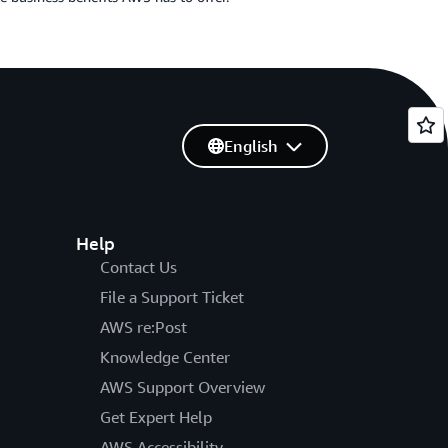
English
Help
Contact Us
File a Support Ticket
AWS re:Post
Knowledge Center
AWS Support Overview
Get Expert Help
AWS Accessibility