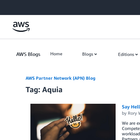
Skip to Main Content
AWS Blogs
Home
Blogs
Editions
AWS Partner Network (APN) Blog
Tag: Aquia
Say Hel
by
Rory W
We are ex
Competen
workload,
Partners 