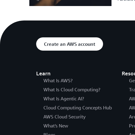
Create an AWS account
Learn
Reso
What Is AWS?
Ge
What Is Cloud Computing?
Tr
What Is Agentic AI?
AW
Cloud Computing Concepts Hub
AW
AWS Cloud Security
Ar
What's New
Pr
Blogs
An