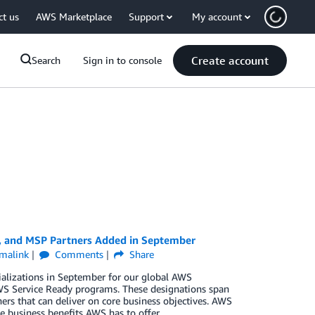
ct us
AWS Marketplace
Support
My account
Create account
Search
Sign in to console
y, and MSP Partners Added in September
malink
Comments
Share
ializations in September for our global AWS
S Service Ready programs. These designations span
ers that can deliver on core business objectives. AWS
e business benefits AWS has to offer.