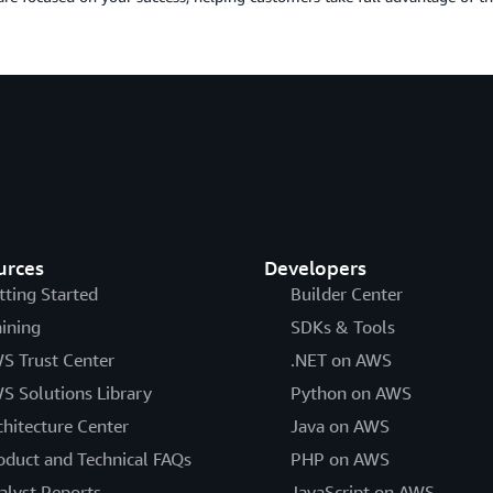
urces
Developers
tting Started
Builder Center
aining
SDKs & Tools
S Trust Center
.NET on AWS
S Solutions Library
Python on AWS
chitecture Center
Java on AWS
oduct and Technical FAQs
PHP on AWS
alyst Reports
JavaScript on AWS