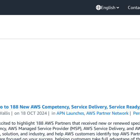
English
Conta
lo to 188 New AWS Competency, Service Delivery, Service Read
allis
on
18 OCT 2024
in
APN Launches
,
AWS Partner Network
Per
cited to highlight 188 AWS Partners that received new or renewed spec
cy, AWS Managed Service Provider (MSP), AWS Service Delivery, and AW
 solution, and industry, and help AWS customers identify top AWS Partn
are focused on your success, helping customers take full advantage of th