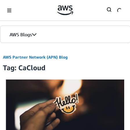
Skip to Main Content
AWS Blogs
AWS Partner Network (APN) Blog
Tag: CaCloud