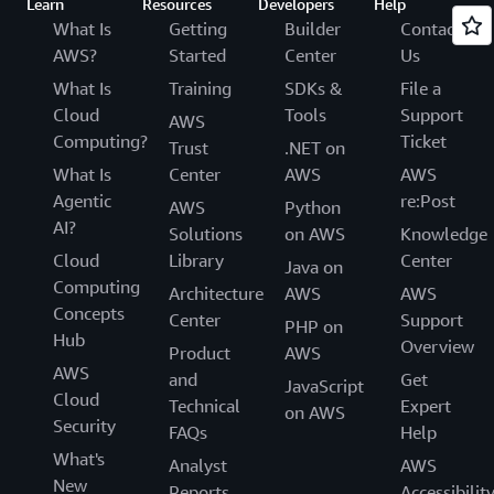
Learn
Resources
Developers
Help
What Is
Getting
Builder
Contact
AWS?
Started
Center
Us
What Is
Training
SDKs &
File a
Cloud
Tools
Support
AWS
Computing?
Ticket
Trust
.NET on
What Is
Center
AWS
AWS
Agentic
re:Post
AWS
Python
AI?
Solutions
on AWS
Knowledge
Cloud
Library
Center
Java on
Computing
Architecture
AWS
AWS
Concepts
Center
Support
PHP on
Hub
Overview
Product
AWS
AWS
and
Get
JavaScript
Cloud
Technical
Expert
on AWS
Security
FAQs
Help
What's
Analyst
AWS
New
Reports
Accessibilit