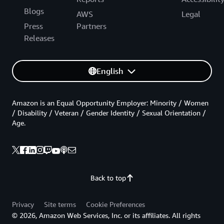
Blogs
AWS
Legal
Press
Partners
Releases
English
Amazon is an Equal Opportunity Employer: Minority / Women
/ Disability / Veteran / Gender Identity / Sexual Orientation /
Age.
Back to top
Privacy
Site terms
Cookie Preferences
© 2026, Amazon Web Services, Inc. or its affiliates. All rights