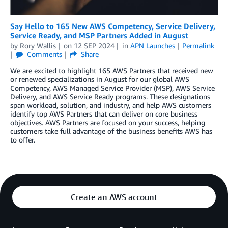
Say Hello to 165 New AWS Competency, Service Delivery,
Service Ready, and MSP Partners Added in August
by
Rory Wallis
on
12 SEP 2024
in
APN Launches
Permalink
Comments
Share
We are excited to highlight 165 AWS Partners that received new
or renewed specializations in August for our global AWS
Competency, AWS Managed Service Provider (MSP), AWS Service
Delivery, and AWS Service Ready programs. These designations
span workload, solution, and industry, and help AWS customers
identify top AWS Partners that can deliver on core business
objectives. AWS Partners are focused on your success, helping
customers take full advantage of the business benefits AWS has
to offer.
Create an AWS account