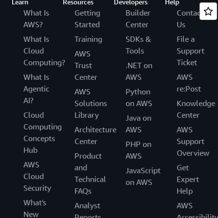
Learn
Resources
Developers
Help
What Is
Getting
Builder
Contact
AWS?
Started
Center
Us
What Is
Training
SDKs &
File a
Cloud
Tools
Support
AWS
Computing?
Ticket
Trust
.NET on
What Is
Center
AWS
AWS
Agentic
re:Post
AWS
Python
AI?
Solutions
on AWS
Knowledge
Cloud
Library
Center
Java on
Computing
Architecture
AWS
AWS
Concepts
Center
Support
PHP on
Hub
Overview
Product
AWS
AWS
and
Get
JavaScript
Cloud
Technical
Expert
on AWS
Security
FAQs
Help
What's
Analyst
AWS
New
Reports
Accessibilit