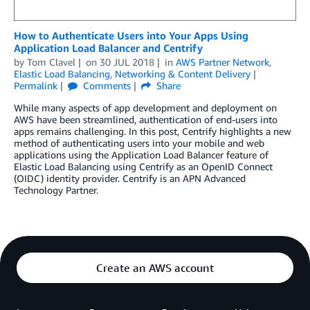
How to Authenticate Users into Your Apps Using
Application Load Balancer and Centrify
by
Tom Clavel
on
30 JUL 2018
in
AWS Partner Network
,
Elastic Load Balancing
,
Networking & Content Delivery
Permalink
Comments
Share
While many aspects of app development and deployment on
AWS have been streamlined, authentication of end-users into
apps remains challenging. In this post, Centrify highlights a new
method of authenticating users into your mobile and web
applications using the Application Load Balancer feature of
Elastic Load Balancing using Centrify as an OpenID Connect
(OIDC) identity provider. Centrify is an APN Advanced
Technology Partner.
Create an AWS account