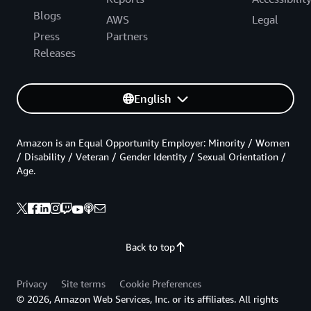
Blogs
AWS
Legal
Press
Partners
Releases
English
Amazon is an Equal Opportunity Employer: Minority / Women
/ Disability / Veteran / Gender Identity / Sexual Orientation /
Age.
Back to top
Privacy
Site terms
Cookie Preferences
© 2026, Amazon Web Services, Inc. or its affiliates. All rights