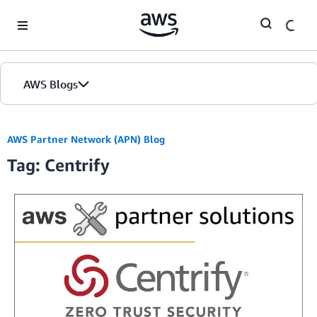
Skip to Main Content
AWS Blogs
AWS Partner Network (APN) Blog
Tag: Centrify