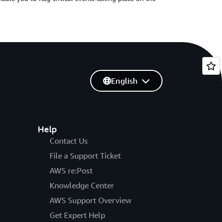
English
Help
Contact Us
File a Support Ticket
AWS re:Post
Knowledge Center
AWS Support Overview
Get Expert Help