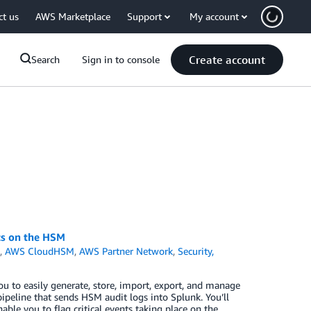
ct us
AWS Marketplace
Support
My account
Create account
Search
Sign in to console
ts on the HSM
h
,
AWS CloudHSM
,
AWS Partner Network
,
Security,
 to easily generate, store, import, export, and manage
ipeline that sends HSM audit logs into Splunk. You’ll
able you to flag critical events taking place on the