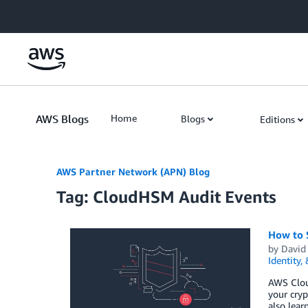
Skip to Main Content
AWS Blogs
Home
Blogs
Editions
AWS Partner Network (APN) Blog
Tag: CloudHSM Audit Events
How to 
by
David
Identity,
AWS Clou
your cryp
also lear