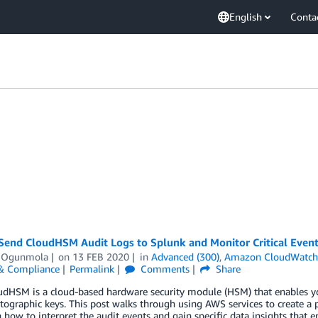
English
Conta
Send CloudHSM Audit Logs to Splunk and Monitor Critical Even
 Ogunmola
on
13 FEB 2020
in
Advanced (300)
,
Amazon CloudWatc
 & Compliance
Permalink
Comments
Share
dHSM is a cloud-based hardware security module (HSM) that enables you
tographic keys. This post walks through using AWS services to create a p
n how to interpret the audit events and gain specific data insights that en