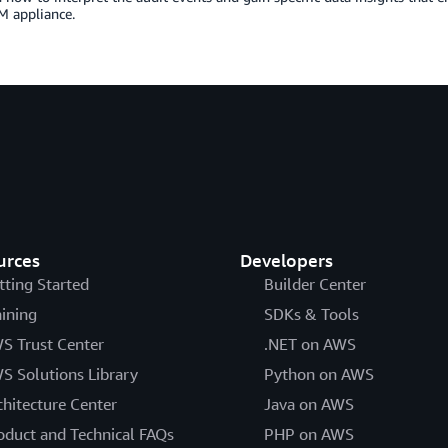
 appliance.
urces
Developers
tting Started
Builder Center
aining
SDKs & Tools
S Trust Center
.NET on AWS
S Solutions Library
Python on AWS
chitecture Center
Java on AWS
oduct and Technical FAQs
PHP on AWS