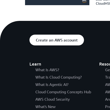
CloudHSM
Create an AWS account
Learn
Reso
What Is AWS?
Ge
What Is Cloud Computing?
Tr
What Is Agentic AI?
AW
Cloud Computing Concepts Hub
AW
AWS Cloud Security
Ar
What's New
Pr