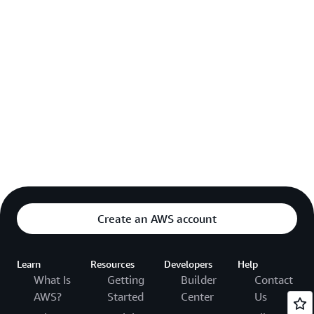
Create an AWS account
Learn
Resources
Developers
Help
What Is
Getting
Builder
Contact
AWS?
Started
Center
Us