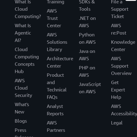
What Is
Training
SDKs &
File a
Cloud
Tools
Support
AWS
Computing?
Ticket
Trust
.NET on
What Is
Center
AWS
AWS
Agentic
re:Post
AWS
Python
AI?
Solutions
on AWS
Knowledge
Cloud
Library
Center
Java on
Computing
Architecture
AWS
AWS
Concepts
Center
Support
PHP on
Hub
Overview
Product
AWS
AWS
and
Get
JavaScript
Cloud
Technical
Expert
on AWS
Security
FAQs
Help
What's
Analyst
AWS
New
Reports
Accessibilit
Blogs
AWS
Legal
Press
Partners