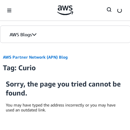
Skip to Main Content
AWS Blogs
AWS Partner Network (APN) Blog
Tag: Curio
Sorry, the page you tried cannot be
found.
You may have typed the address incorrectly or you may have
used an outdated link.