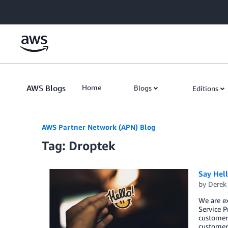
Skip to Main Content
AWS Blogs
Home
Blogs
Editions
AWS Partner Network (APN) Blog
Tag: Droptek
Say Hel
by
Derek 
We are e
Service P
customers
customers