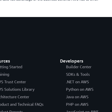
urces
Developers
tting Started
Builder Center
aining
SDKs & Tools
S Trust Center
.NET on AWS
S Solutions Library
Python on AWS
chitecture Center
Java on AWS
oduct and Technical FAQs
PHP on AWS
alyst Reports
JavaScript on AWS