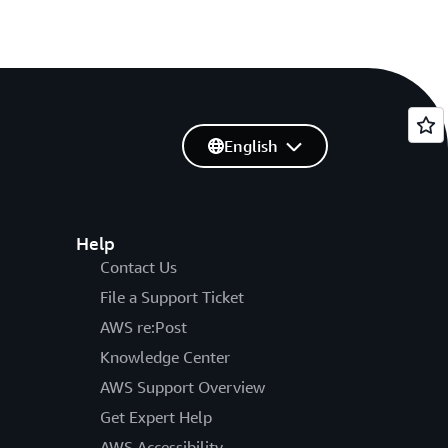
English
Help
Contact Us
File a Support Ticket
AWS re:Post
Knowledge Center
AWS Support Overview
Get Expert Help
AWS Accessibility