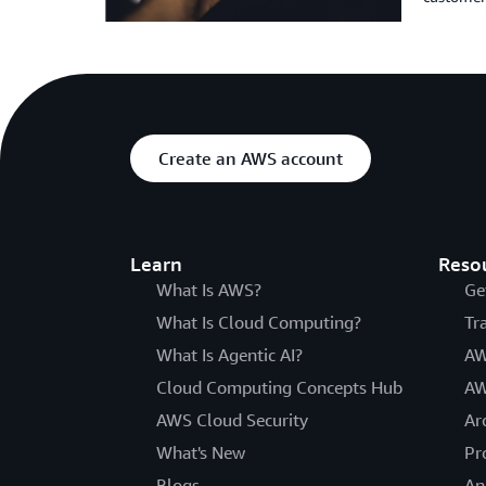
Create an AWS account
Learn
Reso
What Is AWS?
Ge
What Is Cloud Computing?
Tr
What Is Agentic AI?
AW
Cloud Computing Concepts Hub
AW
AWS Cloud Security
Ar
What's New
Pr
Blogs
An