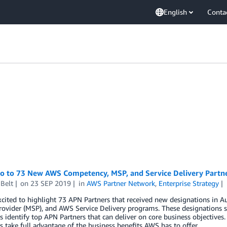
English
Conta
lo to 73 New AWS Competency, MSP, and Service Delivery Partn
Belt
on
23 SEP 2019
in
AWS Partner Network
,
Enterprise Strategy
xcited to highlight 73 APN Partners that received new designations i
rovider (MSP), and AWS Service Delivery programs. These designations s
 identify top APN Partners that can deliver on core business objectives.
 take full advantage of the business benefits AWS has to offer.