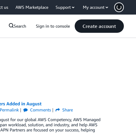
ct us
AWS Marketplace
Support
My account
Create account
Search
Sign in to console
ers Added in August
Permalink
Comments
Share
n August for our global AWS Competency, AWS Managed
pan workload, solution, and industry, and help AWS
 APN Partners are focused on your success, helping