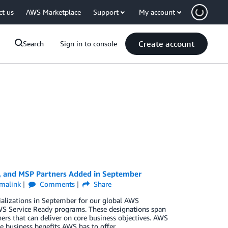
ct us
AWS Marketplace
Support
My account
Create account
Search
Sign in to console
y, and MSP Partners Added in September
malink
Comments
Share
ializations in September for our global AWS
S Service Ready programs. These designations span
ers that can deliver on core business objectives. AWS
e business benefits AWS has to offer.