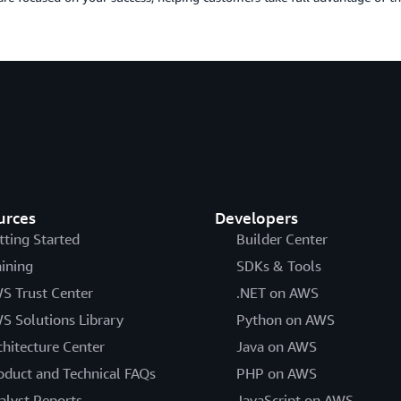
urces
Developers
tting Started
Builder Center
aining
SDKs & Tools
S Trust Center
.NET on AWS
S Solutions Library
Python on AWS
chitecture Center
Java on AWS
oduct and Technical FAQs
PHP on AWS
alyst Reports
JavaScript on AWS