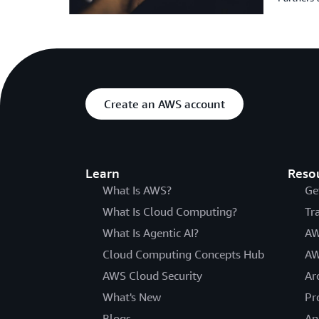
Create an AWS account
Learn
Reso
What Is AWS?
Ge
What Is Cloud Computing?
Tr
What Is Agentic AI?
AW
Cloud Computing Concepts Hub
AW
AWS Cloud Security
Ar
What's New
Pr
Blogs
An