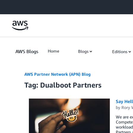
Skip to Main Content
AWS Blogs
Home
Blogs
Editions
AWS Partner Network (APN) Blog
Tag: Dualboot Partners
Say Hel
by
Rory W
We are ex
Competen
workload,
Partners 