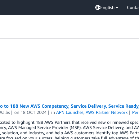
English
Conta
lo to 188 New AWS Competency, Service Delivery, Service Read
allis
on
18 OCT 2024
in
APN Launches
,
AWS Partner Network
Per
cited to highlight 188 AWS Partners that received new or renewed spec
cy, AWS Managed Service Provider (MSP), AWS Service Delivery, and AW
 solution, and industry, and help AWS customers identify top AWS Partn
are focused on your success, helping customers take full advantage of th