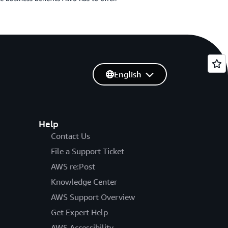
English
Help
Contact Us
File a Support Ticket
AWS re:Post
Knowledge Center
AWS Support Overview
Get Expert Help
AWS Accessibility