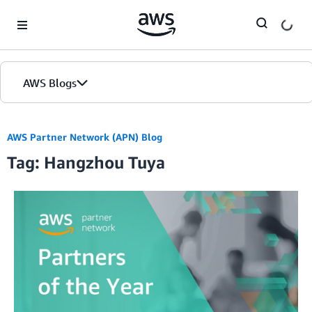
Skip to Main Content
AWS Blogs
AWS Partner Network (APN) Blog
Tag: Hangzhou Tuya