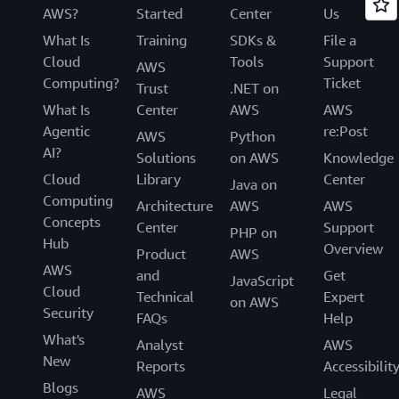
AWS?
Started
Center
Us
What Is
Training
SDKs &
File a
Cloud
Tools
Support
AWS
Computing?
Ticket
Trust
.NET on
What Is
Center
AWS
AWS
Agentic
re:Post
AWS
Python
AI?
Solutions
on AWS
Knowledge
Cloud
Library
Center
Java on
Computing
Architecture
AWS
AWS
Concepts
Center
Support
PHP on
Hub
Overview
Product
AWS
AWS
and
Get
JavaScript
Cloud
Technical
Expert
on AWS
Security
FAQs
Help
What's
Analyst
AWS
New
Reports
Accessibilit
Blogs
AWS
Legal