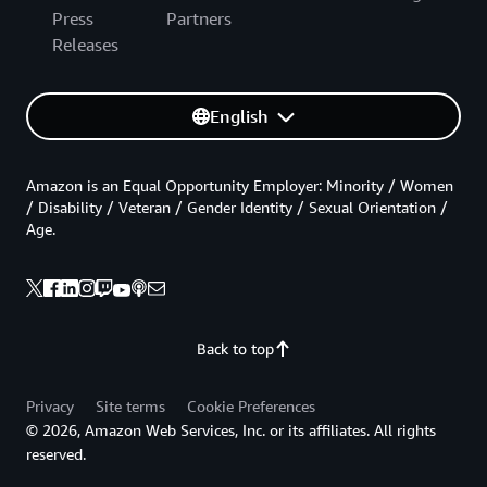
Press
Partners
Releases
English
Amazon is an Equal Opportunity Employer: Minority / Women
/ Disability / Veteran / Gender Identity / Sexual Orientation /
Age.
Back to top
Privacy
Site terms
Cookie Preferences
© 2026, Amazon Web Services, Inc. or its affiliates. All rights
reserved.