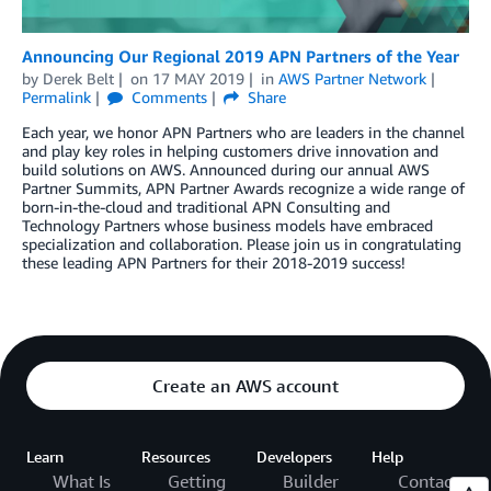
Announcing Our Regional 2019 APN Partners of the Year
by
Derek Belt
on
17 MAY 2019
in
AWS Partner Network
Permalink
Comments
Share
Each year, we honor APN Partners who are leaders in the channel
and play key roles in helping customers drive innovation and
build solutions on AWS. Announced during our annual AWS
Partner Summits, APN Partner Awards recognize a wide range of
born-in-the-cloud and traditional APN Consulting and
Technology Partners whose business models have embraced
specialization and collaboration. Please join us in congratulating
these leading APN Partners for their 2018-2019 success!
Create an AWS account
Learn
Resources
Developers
Help
What Is
Getting
Builder
Contact