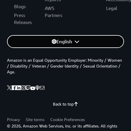
Blogs
AWS
Legal
Press
Partners
Releases
English
Amazon is an Equal Opportunity Employer: Minority / Women
/ Disability / Veteran / Gender Identity / Sexual Orientation /
Age.
Back to top
Privacy
Site terms
Cookie Preferences
© 2026, Amazon Web Services, Inc. or its affiliates. All rights