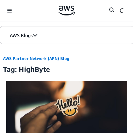
Skip to Main Content
AWS Blogs
AWS Partner Network (APN) Blog
Tag: HighByte