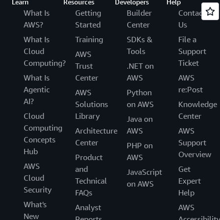
Learn
Resources
Developers
Help
What Is
Getting
Builder
Contact
AWS?
Started
Center
Us
What Is
Training
SDKs &
File a
Cloud
Tools
Support
AWS
Computing?
Ticket
Trust
.NET on
What Is
Center
AWS
AWS
Agentic
re:Post
AWS
Python
AI?
Solutions
on AWS
Knowledge
Cloud
Library
Center
Java on
Computing
Architecture
AWS
AWS
Concepts
Center
Support
PHP on
Hub
Overview
Product
AWS
AWS
and
Get
JavaScript
Cloud
Technical
Expert
on AWS
Security
FAQs
Help
What's
Analyst
AWS
New
Reports
Accessibilit