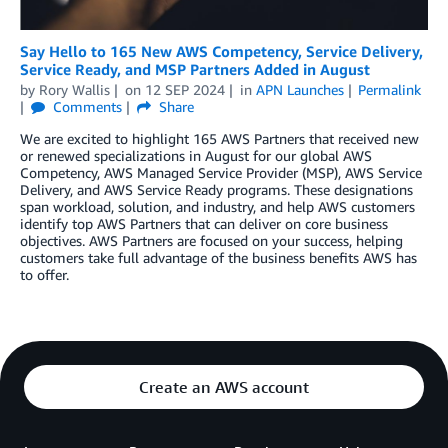
Say Hello to 165 New AWS Competency, Service Delivery,
Service Ready, and MSP Partners Added in August
by
Rory Wallis
on
12 SEP 2024
in
APN Launches
Permalink
Comments
Share
We are excited to highlight 165 AWS Partners that received new
or renewed specializations in August for our global AWS
Competency, AWS Managed Service Provider (MSP), AWS Service
Delivery, and AWS Service Ready programs. These designations
span workload, solution, and industry, and help AWS customers
identify top AWS Partners that can deliver on core business
objectives. AWS Partners are focused on your success, helping
customers take full advantage of the business benefits AWS has
to offer.
Create an AWS account