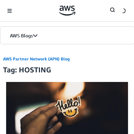
Skip to Main Content
AWS Blogs
AWS Partner Network (APN) Blog
Tag: HOSTING