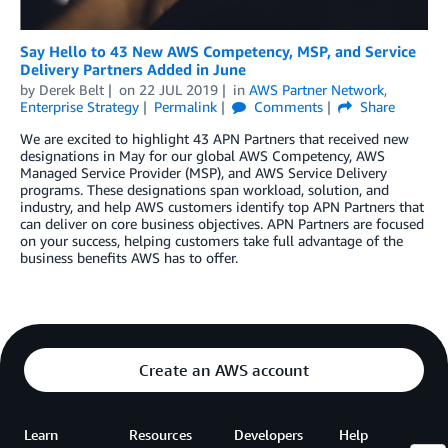
Say Hello to 43 New AWS Competency, MSP, and Service
Delivery Partners Added in June
by
Derek Belt
on
22 JUL 2019
in
AWS Partner Network
,
Enterprise Strategy
Permalink
Comments
Share
We are excited to highlight 43 APN Partners that received new
designations in May for our global AWS Competency, AWS
Managed Service Provider (MSP), and AWS Service Delivery
programs. These designations span workload, solution, and
industry, and help AWS customers identify top APN Partners that
can deliver on core business objectives. APN Partners are focused
on your success, helping customers take full advantage of the
business benefits AWS has to offer.
Create an AWS account
Learn
Resources
Developers
Help