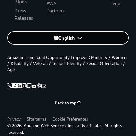
Blogs
AWS
Legal
Press
Partners
Releases
English
Amazon is an Equal Opportunity Employer: Minority / Women
/ Disability / Veteran / Gender Identity / Sexual Orientation /
Age.
Back to top
Privacy
Site terms
Cookie Preferences
© 2026, Amazon Web Services, Inc. or its affiliates. All rights
reserved.