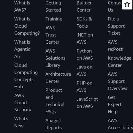
What Is
Getting
Builder
Contact
AWS?
Started
Center
Us
What Is
Training
SDKs &
File a
Cloud
Tools
Support
AWS
Computing?
Ticket
Trust
.NET on
What Is
Center
AWS
AWS
Agentic
re:Post
AWS
Python
AI?
Solutions
on AWS
Knowledge
Cloud
Library
Center
Java on
Computing
Architecture
AWS
AWS
Concepts
Center
Support
PHP on
Hub
Overview
Product
AWS
AWS
and
Get
JavaScript
Cloud
Technical
Expert
on AWS
Security
FAQs
Help
What's
Analyst
AWS
New
Reports
Accessibilit