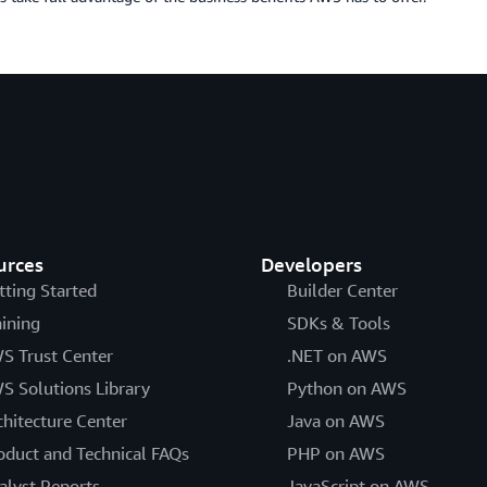
urces
Developers
tting Started
Builder Center
aining
SDKs & Tools
S Trust Center
.NET on AWS
S Solutions Library
Python on AWS
chitecture Center
Java on AWS
oduct and Technical FAQs
PHP on AWS
alyst Reports
JavaScript on AWS