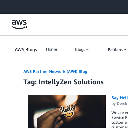
Skip to Main Content
AWS Blogs
Home
Blogs
Editions
AWS Partner Network (APN) Blog
Tag: IntellyZen Solutions
Say Hel
by
Derek 
We are e
Service P
customers
customers