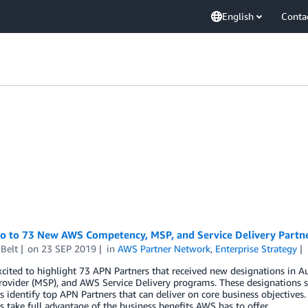
English
Conta
lo to 73 New AWS Competency, MSP, and Service Delivery Partn
Belt
on
23 SEP 2019
in
AWS Partner Network
,
Enterprise Strategy
xcited to highlight 73 APN Partners that received new designations i
rovider (MSP), and AWS Service Delivery programs. These designations s
 identify top APN Partners that can deliver on core business objectives.
 take full advantage of the business benefits AWS has to offer.