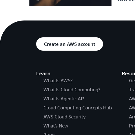
Create an AWS account
Learn
Reso
What Is AWS?
Ge
What Is Cloud Computing?
Tr
What Is Agentic AI?
AW
Cloud Computing Concepts Hub
AW
AWS Cloud Security
Ar
What's New
Pr
Blogs
An