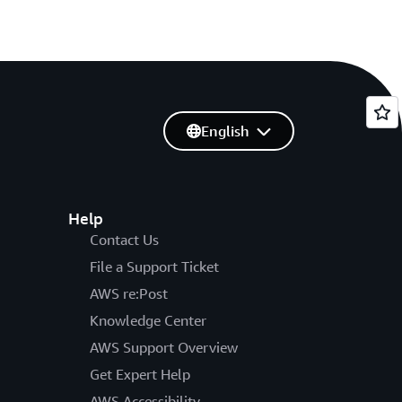
English
Help
Contact Us
File a Support Ticket
AWS re:Post
Knowledge Center
AWS Support Overview
Get Expert Help
AWS Accessibility