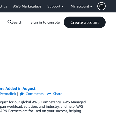
ct us
AWS Marketplace
Support
My account
Create account
Search
Sign in to console
ers Added in August
Permalink
Comments
Share
n August for our global AWS Competency, AWS Managed
pan workload, solution, and industry, and help AWS
 APN Partners are focused on your success, helping