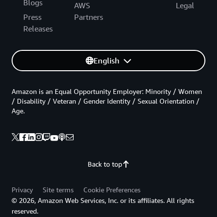
Blogs
AWS
Legal
Press
Partners
Releases
English
Amazon is an Equal Opportunity Employer: Minority / Women
/ Disability / Veteran / Gender Identity / Sexual Orientation /
Age.
Back to top
Privacy
Site terms
Cookie Preferences
© 2026, Amazon Web Services, Inc. or its affiliates. All rights
reserved.