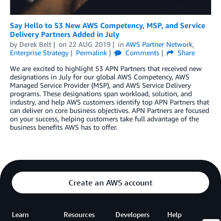
Say Hello to 53 New AWS Competency, MSP, and Service
Delivery Partners Added in July
by
Derek Belt
on
22 AUG 2019
in
AWS Partner Network
,
Enterprise Strategy
Permalink
Comments
Share
We are excited to highlight 53 APN Partners that received new
designations in July for our global AWS Competency, AWS
Managed Service Provider (MSP), and AWS Service Delivery
programs. These designations span workload, solution, and
industry, and help AWS customers identify top APN Partners that
can deliver on core business objectives. APN Partners are focused
on your success, helping customers take full advantage of the
business benefits AWS has to offer.
Create an AWS account
Learn
Resources
Developers
Help