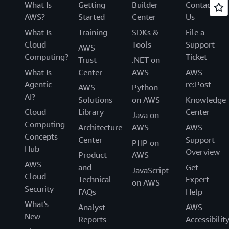
What Is
Getting
Builder
Contact
AWS?
Started
Center
Us
What Is
Training
SDKs &
File a
Cloud
Tools
Support
AWS
Computing?
Ticket
Trust
.NET on
What Is
Center
AWS
AWS
Agentic
re:Post
AWS
Python
AI?
Solutions
on AWS
Knowledge
Cloud
Library
Center
Java on
Computing
Architecture
AWS
AWS
Concepts
Center
Support
PHP on
Hub
Overview
Product
AWS
AWS
and
Get
JavaScript
Cloud
Technical
Expert
on AWS
Security
FAQs
Help
What's
Analyst
AWS
New
Reports
Accessibilit