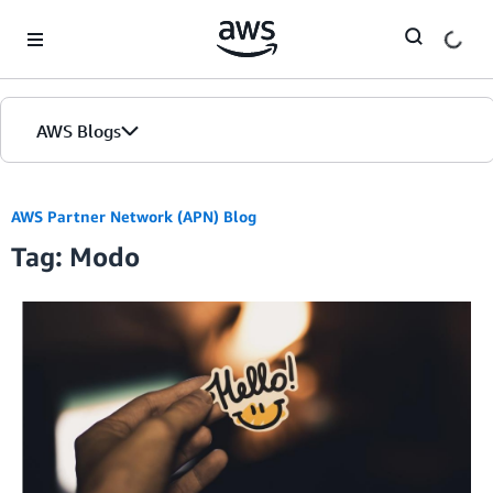
Skip to Main Content
AWS Blogs
AWS Partner Network (APN) Blog
Tag: Modo