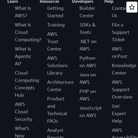
Learn
Resources
Developers
Help
What Is
Getting
Builder
Contact
AWS?
Started
Center
Us
What Is
Training
SDKs &
File a
Cloud
Tools
Support
AWS
Computing?
Ticket
Trust
.NET on
What Is
Center
AWS
AWS
Agentic
re:Post
AWS
Python
AI?
Solutions
on AWS
Knowledge
Cloud
Library
Center
Java on
Computing
Architecture
AWS
AWS
Concepts
Center
Support
PHP on
Hub
Overview
Product
AWS
AWS
and
Get
JavaScript
Cloud
Technical
Expert
on AWS
Security
FAQs
Help
What's
Analyst
AWS
New
Reports
Accessibilit