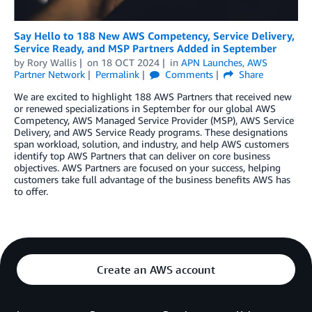
Say Hello to 188 New AWS Competency, Service Delivery,
Service Ready, and MSP Partners Added in September
by
Rory Wallis
on
18 OCT 2024
in
APN Launches
,
AWS
Partner Network
Permalink
Comments
Share
We are excited to highlight 188 AWS Partners that received new
or renewed specializations in September for our global AWS
Competency, AWS Managed Service Provider (MSP), AWS Service
Delivery, and AWS Service Ready programs. These designations
span workload, solution, and industry, and help AWS customers
identify top AWS Partners that can deliver on core business
objectives. AWS Partners are focused on your success, helping
customers take full advantage of the business benefits AWS has
to offer.
Create an AWS account