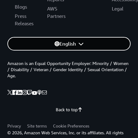
Blogs
AWS
Legal
Press
Partners
Releases
English
Amazon is an Equal Opportunity Employer: Minority / Women
/ Disability / Veteran / Gender Identity / Sexual Orientation /
Age.
Back to top
Privacy
Site terms
Cookie Preferences
© 2026, Amazon Web Services, Inc. or its affiliates. All rights