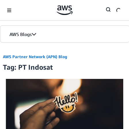
Skip to Main Content
AWS Blogs
AWS Partner Network (APN) Blog
Tag: PT Indosat