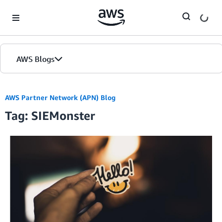
Skip to Main Content
AWS Blogs
AWS Partner Network (APN) Blog
Tag: SIEMonster