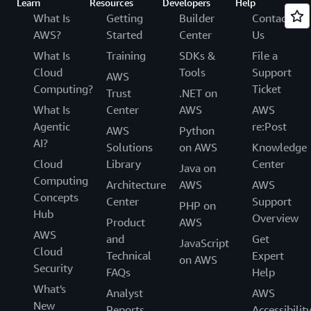
Learn
Resources
Developers
Help
What Is
Getting
Builder
Contact
AWS?
Started
Center
Us
What Is
Training
SDKs &
File a
Cloud
Tools
Support
AWS
Computing?
Ticket
Trust
.NET on
What Is
Center
AWS
AWS
Agentic
re:Post
AWS
Python
AI?
Solutions
on AWS
Knowledge
Cloud
Library
Center
Java on
Computing
Architecture
AWS
AWS
Concepts
Center
Support
PHP on
Hub
Overview
Product
AWS
AWS
and
Get
JavaScript
Cloud
Technical
Expert
on AWS
Security
FAQs
Help
What's
Analyst
AWS
New
Reports
Accessibilit