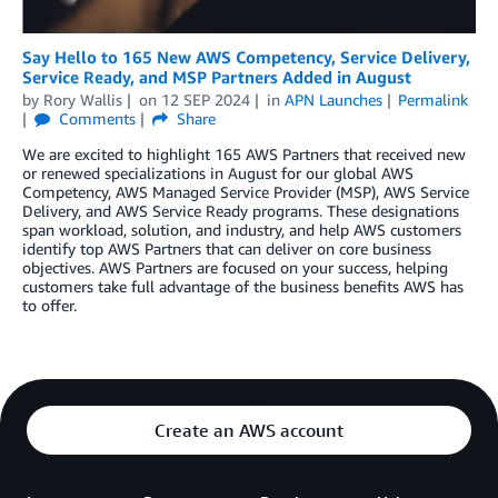
Say Hello to 165 New AWS Competency, Service Delivery,
Service Ready, and MSP Partners Added in August
by
Rory Wallis
on
12 SEP 2024
in
APN Launches
Permalink
Comments
Share
We are excited to highlight 165 AWS Partners that received new
or renewed specializations in August for our global AWS
Competency, AWS Managed Service Provider (MSP), AWS Service
Delivery, and AWS Service Ready programs. These designations
span workload, solution, and industry, and help AWS customers
identify top AWS Partners that can deliver on core business
objectives. AWS Partners are focused on your success, helping
customers take full advantage of the business benefits AWS has
to offer.
Create an AWS account