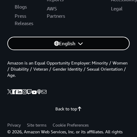
Blogs
AWS
Legal
Press
Partners
Releases
English
Amazon is an Equal Opportunity Employer: Minority / Women
/ Disability / Veteran / Gender Identity / Sexual Orientation /
Age.
Back to top
Privacy
Site terms
Cookie Preferences
© 2026, Amazon Web Services, Inc. or its affiliates. All rights