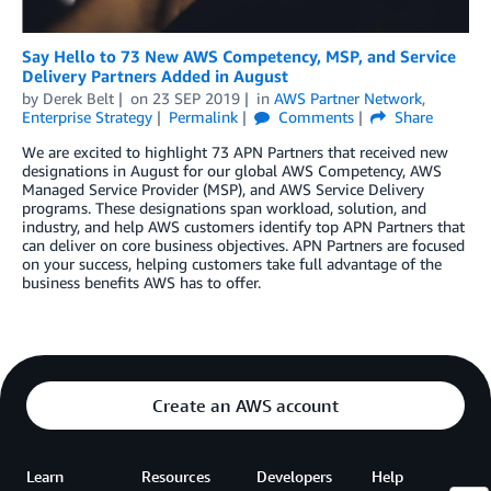
Say Hello to 73 New AWS Competency, MSP, and Service
Delivery Partners Added in August
by
Derek Belt
on
23 SEP 2019
in
AWS Partner Network
,
Enterprise Strategy
Permalink
Comments
Share
We are excited to highlight 73 APN Partners that received new
designations in August for our global AWS Competency, AWS
Managed Service Provider (MSP), and AWS Service Delivery
programs. These designations span workload, solution, and
industry, and help AWS customers identify top APN Partners that
can deliver on core business objectives. APN Partners are focused
on your success, helping customers take full advantage of the
business benefits AWS has to offer.
Create an AWS account
Learn
Resources
Developers
Help