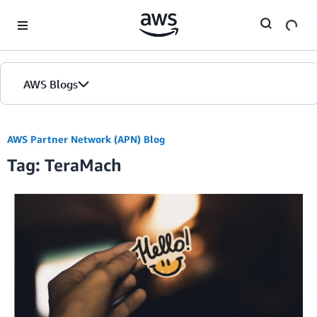
Skip to Main Content
AWS Blogs
AWS Partner Network (APN) Blog
Tag: TeraMach