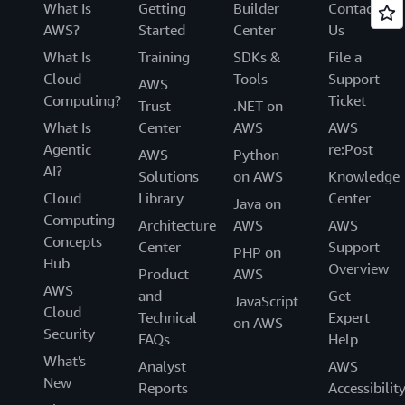
What Is
Getting
Builder
Contact
AWS?
Started
Center
Us
What Is
Training
SDKs &
File a
Cloud
Tools
Support
AWS
Computing?
Ticket
Trust
.NET on
What Is
Center
AWS
AWS
Agentic
re:Post
AWS
Python
AI?
Solutions
on AWS
Knowledge
Cloud
Library
Center
Java on
Computing
Architecture
AWS
AWS
Concepts
Center
Support
PHP on
Hub
Overview
Product
AWS
AWS
and
Get
JavaScript
Cloud
Technical
Expert
on AWS
Security
FAQs
Help
What's
Analyst
AWS
New
Reports
Accessibilit