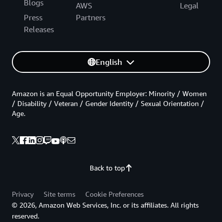
Blogs
AWS
Legal
Press
Partners
Releases
English
Amazon is an Equal Opportunity Employer: Minority / Women
/ Disability / Veteran / Gender Identity / Sexual Orientation /
Age.
Back to top
Privacy
Site terms
Cookie Preferences
© 2026, Amazon Web Services, Inc. or its affiliates. All rights
reserved.