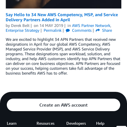
Say Hello to 34 New AWS Competency, MSP, and Service
Delivery Partners Added in April
by
Derek Belt
on
14 MAY 2019
in
AWS Partner Network
,
Enterprise Strategy
Permalink
Comments
Share
We are excited to highlight 34 APN Partners that received new
designations in April for our global AWS Competency, AWS
Managed Service Provider (MSP), and AWS Service Delivery
programs. These designations span workload, solution, and
industry, and help AWS customers identify top APN Partners that
can deliver on core business objectives. APN Partners are focused
on your success, helping customers take full advantage of the
business benefits AWS has to offer.
Create an AWS account
Learn
Resources
Developers
Help