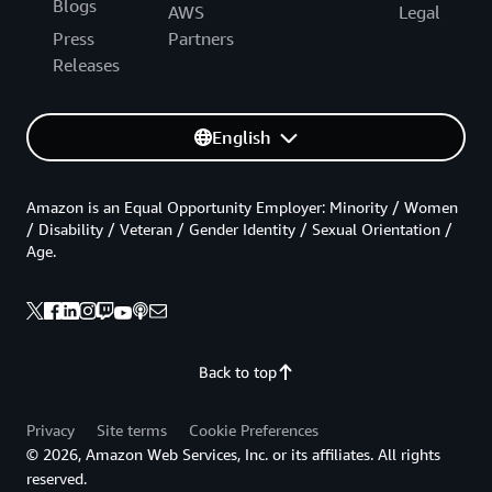
Blogs
AWS
Legal
Press
Partners
Releases
English
Amazon is an Equal Opportunity Employer: Minority / Women
/ Disability / Veteran / Gender Identity / Sexual Orientation /
Age.
Back to top
Privacy
Site terms
Cookie Preferences
© 2026, Amazon Web Services, Inc. or its affiliates. All rights
reserved.