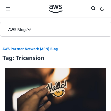
Skip to Main Content
AWS Blogs
AWS Partner Network (APN) Blog
Tag: Tricension