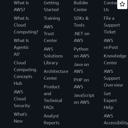
What Is
Getting
Builder
Contact
AWS?
Started
Center
Us
What Is
Training
SDKs &
File a
Cloud
Tools
Support
AWS
Computing?
Ticket
Trust
.NET on
What Is
Center
AWS
AWS
Agentic
re:Post
AWS
Python
AI?
Solutions
on AWS
Knowledge
Cloud
Library
Center
Java on
Computing
Architecture
AWS
AWS
Concepts
Center
Support
PHP on
Hub
Overview
Product
AWS
AWS
and
Get
JavaScript
Cloud
Technical
Expert
on AWS
Security
FAQs
Help
What's
Analyst
AWS
New
Reports
Accessibilit