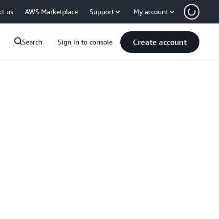
ct us
AWS Marketplace
Support
My account
Create account
Search
Sign in to console