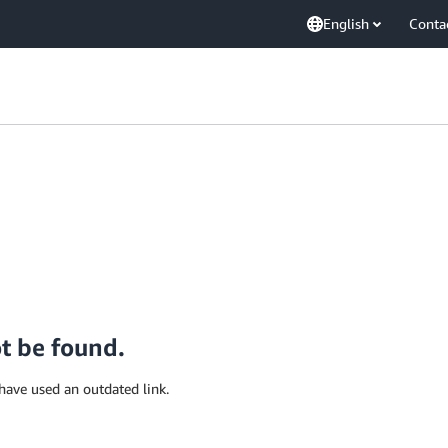
English
Conta
ot be found.
have used an outdated link.