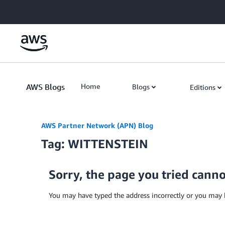
Skip to Main Content
AWS Blogs
Home
Blogs
Editions
AWS Partner Network (APN) Blog
Tag: WITTENSTEIN
Sorry, the page you tried cann
You may have typed the address incorrectly or you may 