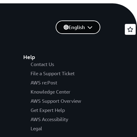
English
Help
Contact Us
File a Support Ticket
AWS re:Post
Knowledge Center
AWS Support Overview
Get Expert Help
AWS Accessibility
Legal