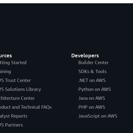
urces
Developers
tting Started
Builder Center
aining
SDKs & Tools
S Trust Center
.NET on AWS
S Solutions Library
Python on AWS
chitecture Center
Java on AWS
oduct and Technical FAQs
PHP on AWS
alyst Reports
JavaScript on AWS
S Partners