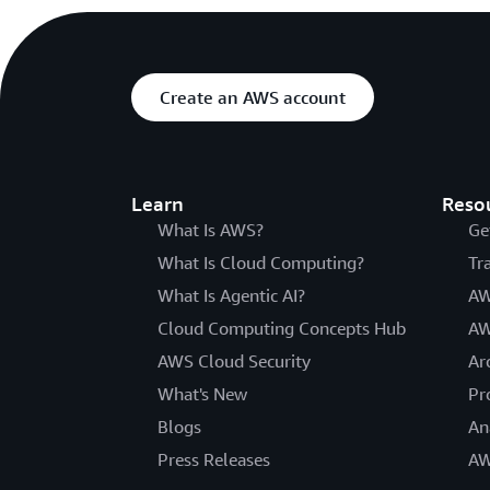
Create an AWS account
Learn
Reso
What Is AWS?
Ge
What Is Cloud Computing?
Tr
What Is Agentic AI?
AW
Cloud Computing Concepts Hub
AW
AWS Cloud Security
Ar
What's New
Pr
Blogs
An
Press Releases
AW