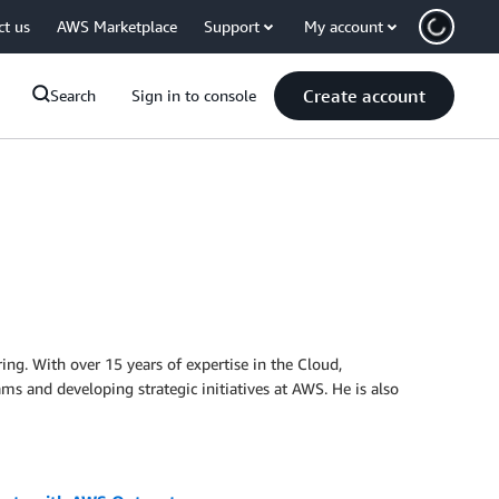
ct us
AWS Marketplace
Support
My account
Create account
Search
Sign in to console
ng. With over 15 years of expertise in the Cloud,
ams and developing strategic initiatives at AWS. He is also