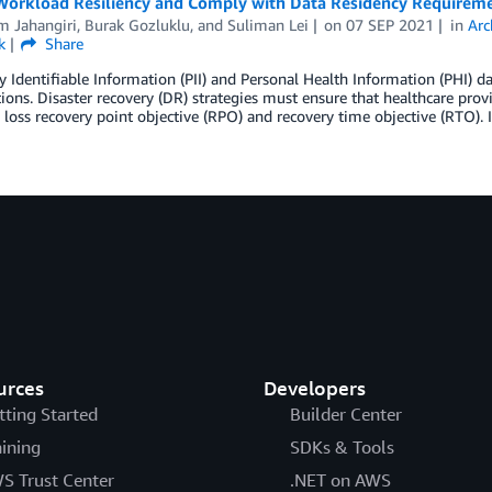
Workload Resiliency and Comply with Data Residency Requirem
m Jahangiri
,
Burak Gozluklu
, and
Suliman Lei
on
07 SEP 2021
in
Arc
k
Share
y Identifiable Information (PII) and Personal Health Information (PHI) da
ions. Disaster recovery (DR) strategies must ensure that healthcare prov
 loss recovery point objective (RPO) and recovery time objective (RTO). 
urces
Developers
tting Started
Builder Center
aining
SDKs & Tools
S Trust Center
.NET on AWS