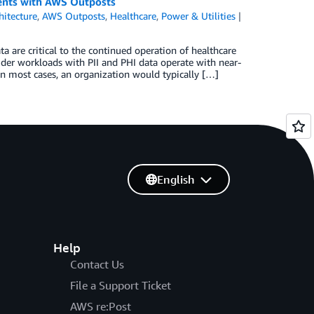
ents with AWS Outposts
hitecture
,
AWS Outposts
,
Healthcare
,
Power & Utilities
ta are critical to the continued operation of healthcare
ider workloads with PII and PHI data operate with near-
In most cases, an organization would typically […]
English
Help
Contact Us
File a Support Ticket
AWS re:Post