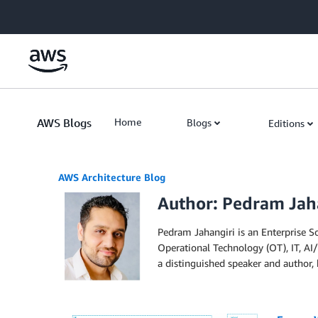
Skip to Main Content
AWS Blogs
Home
Blogs
Editions
AWS Architecture Blog
Author: Pedram Jah
Pedram Jahangiri is an Enterprise S
Operational Technology (OT), IT, AI/
a distinguished speaker and author, 