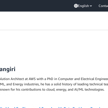
English
Conta
angiri
olution Architect at AWS with a PhD in Computer and Electrical Engineeri
ML, and Energy industries, he has a solid history of leading technical te
known for his contributions to cloud, energy, and AI/ML technologies.