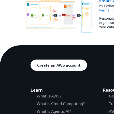
Ensure 
by
Pedra
Permalin
Personall
organizat
zero data
Create an AWS account
Learn
Reso
What Is AWS?
Ge
What Is Cloud Computing?
Tr
What Is Agentic AI?
AW