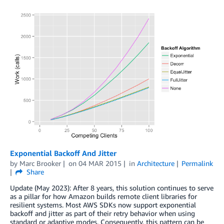
Exponential Backoff And Jitter
by
Marc Brooker
on
04 MAR 2015
in
Architecture
Permalink
Share
Update (May 2023): After 8 years, this solution continues to serve
as a pillar for how Amazon builds remote client libraries for
resilient systems. Most AWS SDKs now support exponential
backoff and jitter as part of their retry behavior when using
standard or adaptive modes. Consequently, this pattern can be