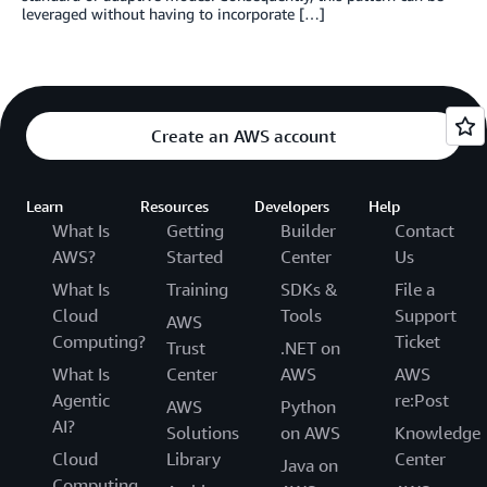
leveraged without having to incorporate […]
Create an AWS account
Learn
Resources
Developers
Help
What Is
Getting
Builder
Contact
AWS?
Started
Center
Us
What Is
Training
SDKs &
File a
Cloud
Tools
Support
AWS
Computing?
Ticket
Trust
.NET on
What Is
Center
AWS
AWS
Agentic
re:Post
AWS
Python
AI?
Solutions
on AWS
Knowledge
Cloud
Library
Center
Java on
Computing