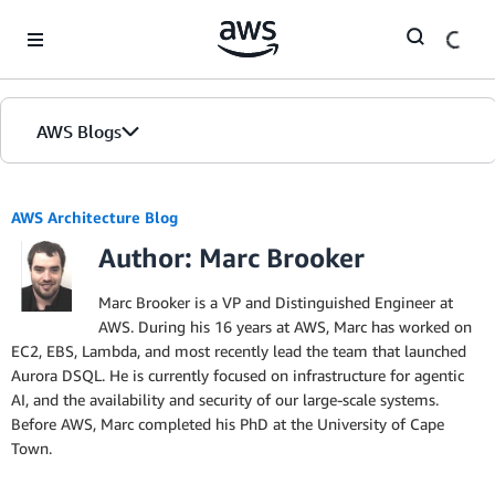
Skip to Main Content
AWS Blogs
AWS Architecture Blog
Author: Marc Brooker
Marc Brooker is a VP and Distinguished Engineer at
AWS. During his 16 years at AWS, Marc has worked on
EC2, EBS, Lambda, and most recently lead the team that launched
Aurora DSQL. He is currently focused on infrastructure for agentic
AI, and the availability and security of our large-scale systems.
Before AWS, Marc completed his PhD at the University of Cape
Town.