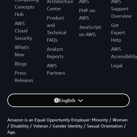
Architecture
AWS
AWS
Concepts
Center
Support
PHP on
Hub
Overview
Product
AWS
AWS
and
Get
JavaScript
Cloud
Technical
Expert
on AWS
Security
FAQs
Help
What's
Analyst
AWS
New
Reports
Accessibilit
Blogs
AWS
Legal
Press
Partners
Releases
English
Amazon is an Equal Opportunity Employer: Minority / Women
/ Disability / Veteran / Gender Identity / Sexual Orientation /
Age.