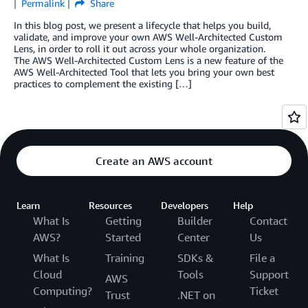
Permalink
Share
In this blog post, we present a lifecycle that helps you build,
validate, and improve your own AWS Well-Architected Custom
Lens, in order to roll it out across your whole organization.
The AWS Well-Architected Custom Lens is a new feature of the
AWS Well-Architected Tool that lets you bring your own best
practices to complement the existing […]
Create an AWS account
Learn
Resources
Developers
Help
What Is
Getting
Builder
Contact
AWS?
Started
Center
Us
What Is
Training
SDKs &
File a
Cloud
Tools
Support
AWS
Computing?
Ticket
Trust
.NET on