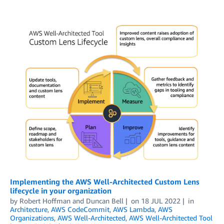
Implementing the AWS Well-Architected Custom Lens
lifecycle in your organization
by
Robert Hoffman
and
Duncan Bell
on
18 JUL 2022
in
Architecture
,
AWS CodeCommit
,
AWS Lambda
,
AWS
Organizations
,
AWS Well-Architected
,
AWS Well-Architected Tool