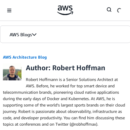
Skip to Main Content
AWS Blogs
AWS Architecture Blog
Author: Robert Hoffman
Robert Hoffmann is a Senior Solutions Architect at
AWS. Before, he worked for top smart device and
telecommunication brands, pioneering cloud native applications
during the early days of Docker and Kubernetes. At AWS, he is
supporting some of the world’s largest sports brands on their cloud
journey. Robert is passionate about observability, infrastructure as
code, and developer productivity. You can find him discussing these
topics at conferences and on Twitter (@robhoffmax).