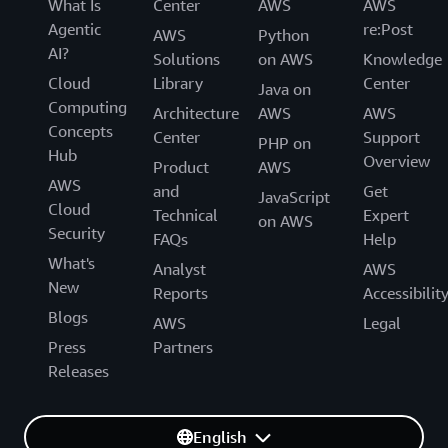
What Is
Center
AWS
AWS
Agentic
re:Post
AWS
Python
AI?
Solutions
on AWS
Knowledge
Cloud
Library
Center
Java on
Computing
Architecture
AWS
AWS
Concepts
Center
Support
PHP on
Hub
Overview
Product
AWS
AWS
and
Get
JavaScript
Cloud
Technical
Expert
on AWS
Security
FAQs
Help
What's
Analyst
AWS
New
Reports
Accessibilit
Blogs
AWS
Legal
Press
Partners
Releases
English