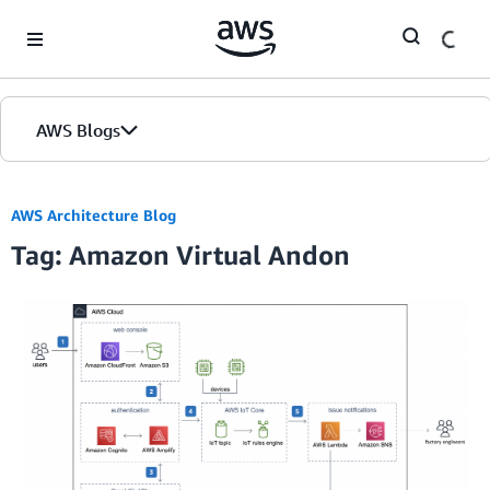
Skip to Main Content
AWS Blogs
AWS Architecture Blog
Tag: Amazon Virtual Andon