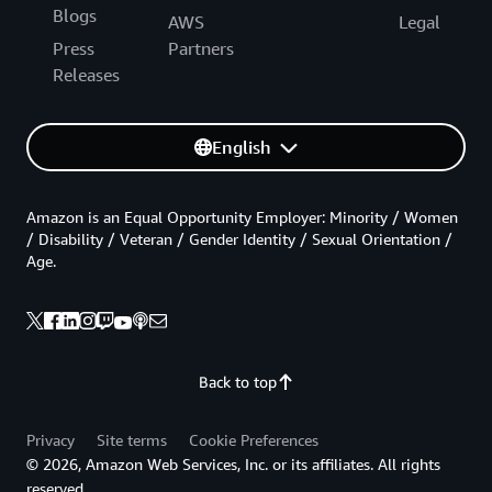
Blogs
AWS
Legal
Press
Partners
Releases
English
Amazon is an Equal Opportunity Employer: Minority / Women
/ Disability / Veteran / Gender Identity / Sexual Orientation /
Age.
Back to top
Privacy
Site terms
Cookie Preferences
© 2026, Amazon Web Services, Inc. or its affiliates. All rights
reserved.