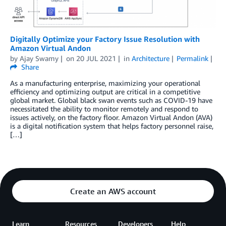
Digitally Optimize your Factory Issue Resolution with
Amazon Virtual Andon
by
Ajay Swamy
on
20 JUL 2021
in
Architecture
Permalink
Share
As a manufacturing enterprise, maximizing your operational
efficiency and optimizing output are critical in a competitive
global market. Global black swan events such as COVID-19 have
necessitated the ability to monitor remotely and respond to
issues actively, on the factory floor. Amazon Virtual Andon (AVA)
is a digital notification system that helps factory personnel raise,
[…]
Create an AWS account
Learn
Resources
Developers
Help