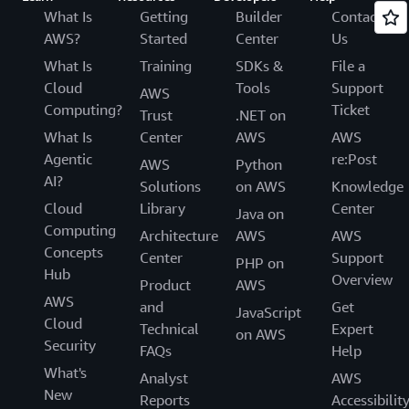
What Is
Getting
Builder
Contact
AWS?
Started
Center
Us
What Is
Training
SDKs &
File a
Cloud
Tools
Support
AWS
Computing?
Ticket
Trust
.NET on
What Is
Center
AWS
AWS
Agentic
re:Post
AWS
Python
AI?
Solutions
on AWS
Knowledge
Cloud
Library
Center
Java on
Computing
Architecture
AWS
AWS
Concepts
Center
Support
PHP on
Hub
Overview
Product
AWS
AWS
and
Get
JavaScript
Cloud
Technical
Expert
on AWS
Security
FAQs
Help
What's
Analyst
AWS
New
Reports
Accessibilit