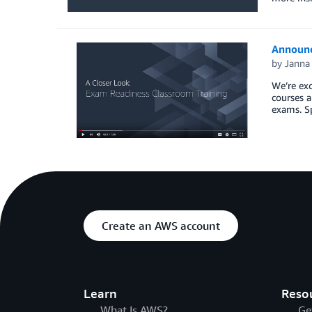
Announc
by
Janna 
We’re exc
courses a
exams. Sp
Create an AWS account
Learn
Reso
What Is AWS?
Ge