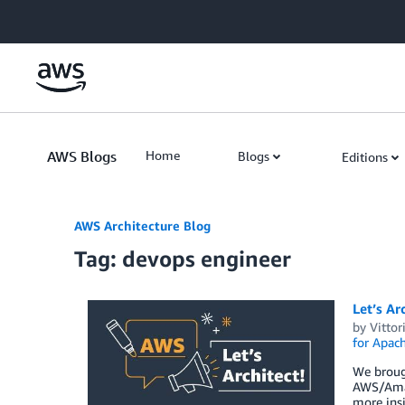
Skip to Main Content
AWS Blogs
Home
Blogs
Editions
AWS Architecture Blog
Tag: devops engineer
Let’s Ar
by
Vittor
for Apac
We broug
AWS/Amaz
more insi