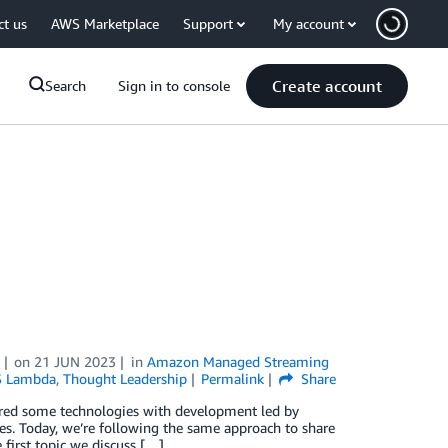
ct us
AWS Marketplace
Support
My account
Create account
Search
Sign in to console
on
21 JUN 2023
in
Amazon Managed Streaming
 Lambda
,
Thought Leadership
Permalink
Share
ered some technologies with development led by
. Today, we’re following the same approach to share
 first topic we discuss […]