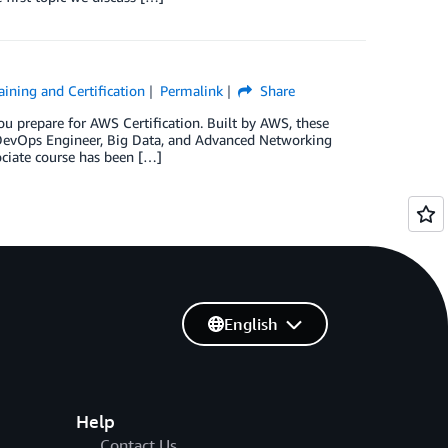
ining and Certification
Permalink
Share
u prepare for AWS Certification. Built by AWS, these
, DevOps Engineer, Big Data, and Advanced Networking
ociate course has been […]
English
Help
Contact Us