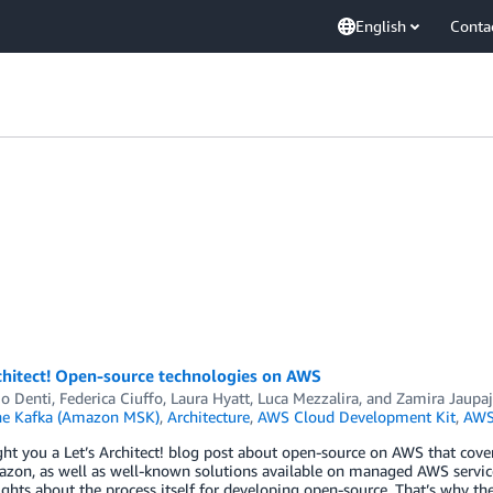
English
Conta
chitect! Open-source technologies on AWS
io Denti
,
Federica Ciuffo
,
Laura Hyatt
,
Luca Mezzalira
, and
Zamira Jaupaj
he Kafka (Amazon MSK)
,
Architecture
,
AWS Cloud Development Kit
,
AWS
ht you a Let’s Architect! blog post about open-source on AWS that cov
on, as well as well-known solutions available on managed AWS services
ghts about the process itself for developing open-source. That’s why the