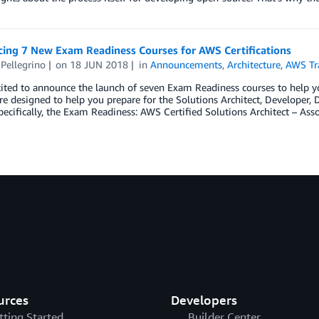
ing 7 New Exam Readiness Courses for AWS Certifications
Pellegrino
on
18 JUN 2018
in
Announcements
,
Architecture
,
AWS Tra
ited to announce the launch of seven Exam Readiness courses to help yo
re designed to help you prepare for the Solutions Architect, Developer
ecifically, the Exam Readiness: AWS Certified Solutions Architect – Ass
urces
Developers
tting Started
Builder Center