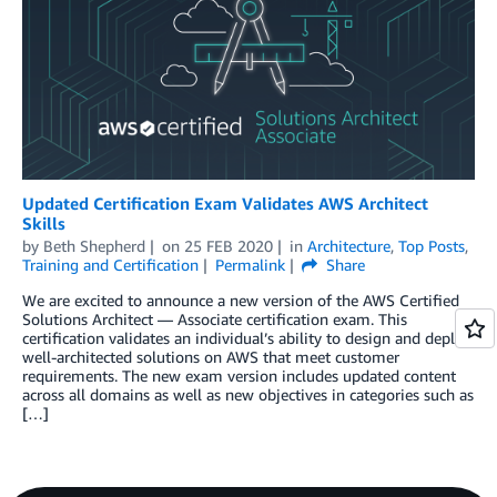
Updated Certification Exam Validates AWS Architect
Skills
by
Beth Shepherd
on
25 FEB 2020
in
Architecture
,
Top Posts
,
Training and Certification
Permalink
Share
We are excited to announce a new version of the AWS Certified
Solutions Architect — Associate certification exam. This
certification validates an individual’s ability to design and deploy
well-architected solutions on AWS that meet customer
requirements. The new exam version includes updated content
across all domains as well as new objectives in categories such as
[…]