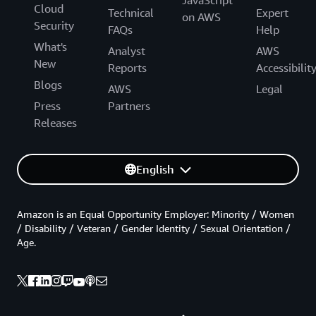
JavaScript
Cloud
Technical
Expert
on AWS
Security
FAQs
Help
What's
Analyst
AWS
New
Reports
Accessibilit
Blogs
AWS
Legal
Press
Partners
Releases
English
Amazon is an Equal Opportunity Employer: Minority / Women
/ Disability / Veteran / Gender Identity / Sexual Orientation /
Age.