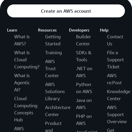
Create an AWS account
Learn
Resources
Developers
Help
What Is
Getting
Builder
Contact
AWS?
Started
Center
Us
What Is
Training
SDKs &
File a
Cloud
Tools
Support
AWS
Computing?
Ticket
Trust
.NET on
What Is
Center
AWS
AWS
Agentic
re:Post
AWS
Python
AI?
Solutions
on AWS
Knowledge
Cloud
Library
Center
Java on
Computing
Architecture
AWS
AWS
Concepts
Center
Support
PHP on
Hub
Overview
Product
AWS
AWS
and
Get