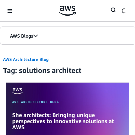
Skip to Main Content
AWS Blogs
AWS Architecture Blog
Tag: solutions architect