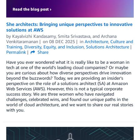
She architects: Bringing unique perspectives to innovative
solutions at AWS
by
Kayalvizhi Kandasamy
,
Smita Srivastava
, and
Archana
Venkitaramanan
on
08 DEC 2025
in
Architecture
,
Culture and
Training
,
Diversity, Equity, and Inclusion
,
Solutions Architecture
Permalink
Share
Have you ever wondered what it is really like to be a woman in
tech at one of the world’s leading cloud companies? Or maybe
you are curious about how diverse perspectives drive innovation
beyond the buzzwords? Today, we are providing an insider’s
perspective on the role of a solutions architect (SA) at Amazon
Web Services (AWS). However, this is not a typical corporate
success story. We are three women who have navigated
challenges, celebrated wins, and found our unique paths in the
world of cloud architecture, and we want to share our real stories
with you.