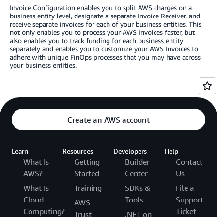
Invoice Configuration enables you to split AWS charges on a
business entity level, designate a separate Invoice Receiver, and
receive separate invoices for each of your business entities. This
not only enables you to process your AWS Invoices faster, but
also enables you to track funding for each business entity
separately and enables you to customize your AWS Invoices to
adhere with unique FinOps processes that you may have across
your business entities.
Create an AWS account
Learn
Resources
Developers
Help
What Is
Getting
Builder
Contact
AWS?
Started
Center
Us
What Is
Training
SDKs &
File a
Cloud
Tools
Support
AWS
Computing?
Ticket
Trust
.NET on