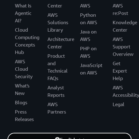
What Is
Center
AWS
AWS
Agentic
re:Post
AWS
Python
AI?
Solutions
on AWS
Knowledge
Cloud
Library
Center
Java on
Computing
Architecture
AWS
AWS
Concepts
Center
Support
PHP on
Hub
Overview
Product
AWS
AWS
and
Get
JavaScript
Cloud
Technical
Expert
on AWS
Security
FAQs
Help
What's
Analyst
AWS
New
Reports
Accessibilit
Blogs
AWS
Legal
Press
Partners
Releases