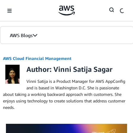
Skip to Main Content
AWS Blogs
AWS Cloud Financial Management
Author: Vinni Satija Sagar
Vinni Satija is a Product Manager for AWS AppConfig
and is based in Washington D.C. She is passionate
about taking a working backward approach with customers. She
enjoys using technology to create solutions that address customer
needs.