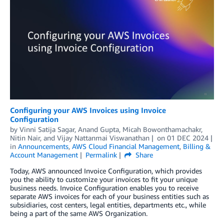
Configuring your AWS Invoices using Invoice
Configuration
by
Vinni Satija Sagar
,
Anand Gupta
,
Micah Bowonthamachakr
,
Nitin Nair
, and
Vijay Nattanmai Viswanathan
on
01 DEC 2024
in
Announcements
,
AWS Cloud Financial Management
,
Billing &
Account Management
Permalink
Share
Today, AWS announced Invoice Configuration, which provides
you the ability to customize your invoices to fit your unique
business needs. Invoice Configuration enables you to receive
separate AWS invoices for each of your business entities such as
subsidiaries, cost centers, legal entities, departments etc., while
being a part of the same AWS Organization.