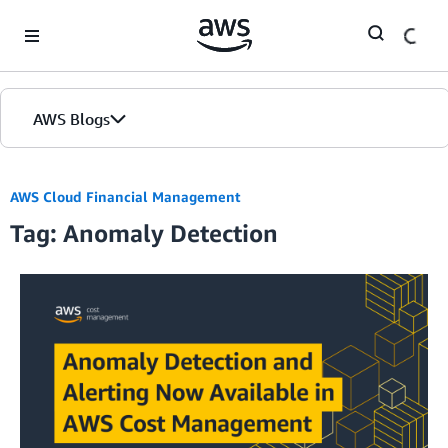
Skip to Main Content
AWS Blogs
AWS Cloud Financial Management
Tag: Anomaly Detection