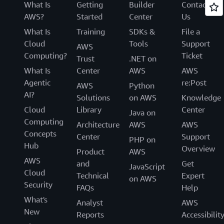
What Is
Getting
Builder
Contact
AWS?
Started
Center
Us
What Is
Training
SDKs &
File a
Cloud
Tools
Support
AWS
Computing?
Ticket
Trust
.NET on
What Is
Center
AWS
AWS
Agentic
re:Post
AWS
Python
AI?
Solutions
on AWS
Knowledge
Cloud
Library
Center
Java on
Computing
Architecture
AWS
AWS
Concepts
Center
Support
PHP on
Hub
Overview
Product
AWS
AWS
and
Get
JavaScript
Cloud
Technical
Expert
on AWS
Security
FAQs
Help
What's
Analyst
AWS
New
Reports
Accessibilit