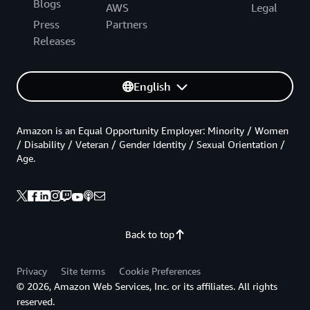
Blogs
AWS
Legal
Press
Partners
Releases
English
Amazon is an Equal Opportunity Employer: Minority / Women
/ Disability / Veteran / Gender Identity / Sexual Orientation /
Age.
Back to top
Privacy
Site terms
Cookie Preferences
© 2026, Amazon Web Services, Inc. or its affiliates. All rights
reserved.