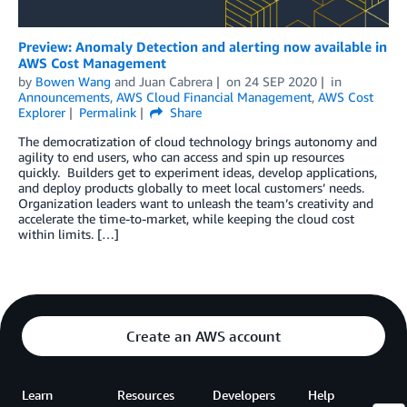
Preview: Anomaly Detection and alerting now available in
AWS Cost Management
by
Bowen Wang
and
Juan Cabrera
on
24 SEP 2020
in
Announcements
,
AWS Cloud Financial Management
,
AWS Cost
Explorer
Permalink
Share
The democratization of cloud technology brings autonomy and
agility to end users, who can access and spin up resources
quickly. Builders get to experiment ideas, develop applications,
and deploy products globally to meet local customers’ needs.
Organization leaders want to unleash the team’s creativity and
accelerate the time-to-market, while keeping the cloud cost
within limits. […]
Create an AWS account
Learn
Resources
Developers
Help