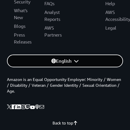
Security
FAQs
Help
What's
Analyst
AWS
New
Reports
Accessibilit
Blogs
AWS
Legal
Press
Partners
Releases
English
Amazon is an Equal Opportunity Employer: Minority / Women
/ Disability / Veteran / Gender Identity / Sexual Orientation /
Age.
Back to top