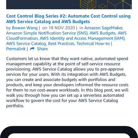
Cost Control Blog Series #2: Automate Cost Control using
AWS Service Catalog and AWS Budgets
by
Bowen Wang
on
18 NOV 2020
in
Amazon SageMaker
,
Amazon Simple Notification Service (SNS)
,
AWS Budgets
,
AWS
CloudFormation
,
AWS Identity and Access Management (IAM)
,
AWS Service Catalog
,
Best Practices
,
Technical How-to
Permalink
Share
Customers let us know that they want native, automated spend
management capability at the point of self-service resource
provisioning. AWS Service Catalog allows you to pre-approve
services for your users. With its integration with AWS Budgets,
you can create and associate budgets with portfolios and
products, and keep your developers informed the resource costs
for them to run cost-aware workloads. In this blog post, we will
walk you through how you can set up a serverless automated
workflow to govern the cost for your AWS Service Catalog
portfolio.