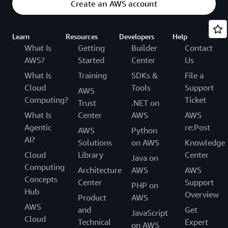
Create an AWS account
Learn
Resources
Developers
Help
What Is
Getting
Builder
Contact
AWS?
Started
Center
Us
What Is
Training
SDKs &
File a
Cloud
Tools
Support
AWS
Computing?
Ticket
Trust
.NET on
What Is
Center
AWS
AWS
Agentic
re:Post
AWS
Python
AI?
Solutions
on AWS
Knowledge
Cloud
Library
Center
Java on
Computing
Architecture
AWS
AWS
Concepts
Center
Support
PHP on
Hub
Overview
Product
AWS
AWS
and
Get
JavaScript
Cloud
Technical
Expert
on AWS