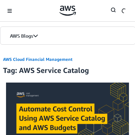
Skip to Main Content
AWS Blogs
AWS Cloud Financial Management
Tag: AWS Service Catalog