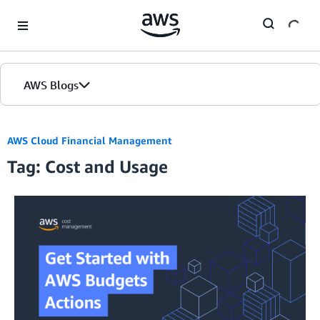
Skip to Main Content
AWS Blogs
AWS Cloud Financial Management
Tag: Cost and Usage