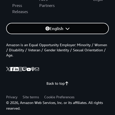
Press
Partners
Releases
English
Amazon is an Equal Opportunity Employer: Minority / Women
/ Disability / Veteran / Gender Identity / Sexual Orientation /
Age.
Back to top
Privacy
Site terms
Cookie Preferences
© 2026, Amazon Web Services, Inc. or its affiliates. All rights
reserved.