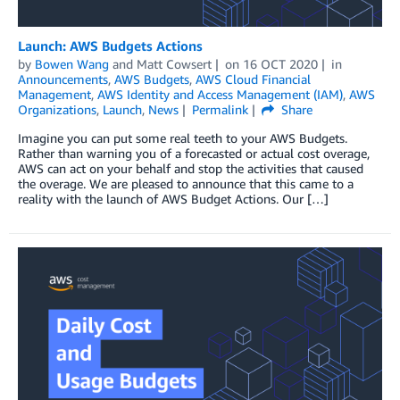
Launch: AWS Budgets Actions
by
Bowen Wang
and
Matt Cowsert
on
16 OCT 2020
in
Announcements
,
AWS Budgets
,
AWS Cloud Financial
Management
,
AWS Identity and Access Management (IAM)
,
AWS
Organizations
,
Launch
,
News
Permalink
Share
Imagine you can put some real teeth to your AWS Budgets.
Rather than warning you of a forecasted or actual cost overage,
AWS can act on your behalf and stop the activities that caused
the overage. We are pleased to announce that this came to a
reality with the launch of AWS Budget Actions. Our […]