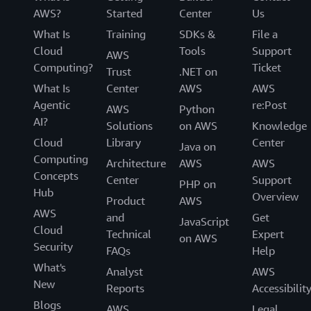
AWS?
Started
Center
Us
What Is
Training
SDKs &
File a
Cloud
Tools
Support
AWS
Computing?
Ticket
Trust
.NET on
What Is
Center
AWS
AWS
Agentic
re:Post
AWS
Python
AI?
Solutions
on AWS
Knowledge
Cloud
Library
Center
Java on
Computing
Architecture
AWS
AWS
Concepts
Center
Support
PHP on
Hub
Overview
Product
AWS
AWS
and
Get
JavaScript
Cloud
Technical
Expert
on AWS
Security
FAQs
Help
What's
Analyst
AWS
New
Reports
Accessibilit
Blogs
AWS
Legal