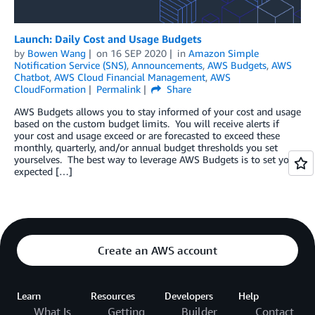
Launch: Daily Cost and Usage Budgets
by
Bowen Wang
on
16 SEP 2020
in
Amazon Simple
Notification Service (SNS)
,
Announcements
,
AWS Budgets
,
AWS
Chatbot
,
AWS Cloud Financial Management
,
AWS
CloudFormation
Permalink
Share
AWS Budgets allows you to stay informed of your cost and usage
based on the custom budget limits. You will receive alerts if
your cost and usage exceed or are forecasted to exceed these
monthly, quarterly, and/or annual budget thresholds you set
yourselves. The best way to leverage AWS Budgets is to set your
expected […]
Create an AWS account
Learn
Resources
Developers
Help
What Is
Getting
Builder
Contact