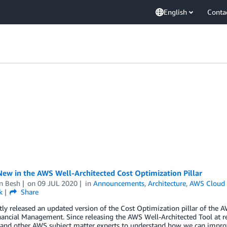
English
Conta
ew in the AWS Well-Architected Cost Optimization Pillar
n Besh
on
09 JUL 2020
in
Announcements
,
Architecture
,
AWS Cloud 
k
Share
ly released an updated version of the Cost Optimization pillar of the
ancial Management. Since releasing the AWS Well-Architected Tool at r
, and other AWS subject matter experts to understand how we can impro