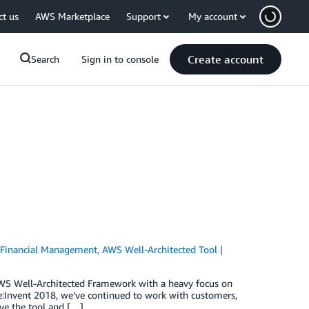
ct us
AWS Marketplace
Support
My account
Create account
Search
Sign in to console
Financial Management
,
AWS Well-Architected Tool
 AWS Well-Architected Framework with a heavy focus on
e:Invent 2018, we’ve continued to work with customers,
ve the tool and […]