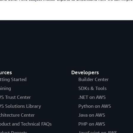
urces
Developers
tting Started
Builder Center
aining
SDKs & Tools
S Trust Center
.NET on AWS
S Solutions Library
Python on AWS
chitecture Center
Java on AWS
oduct and Technical FAQs
PHP on AWS
alyst Reports
JavaScript on AWS