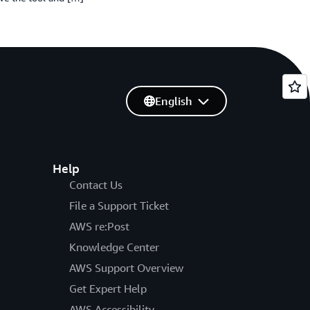
English
Help
Contact Us
File a Support Ticket
AWS re:Post
Knowledge Center
AWS Support Overview
Get Expert Help
AWS Accessibility