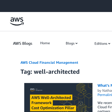
Skip to Main Content
AWS Blogs
Home
Blogs
Editions
AWS Cloud Financial Management
Tag: well-architected
What’s N
by
Natha
Permalin
We recent
Cloud Fin
partners