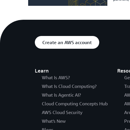
Create an AWS account
Learn
Reso
What Is AWS?
Ge
What Is Cloud Computing?
Tr
What Is Agentic AI?
AW
Cloud Computing Concepts Hub
AW
AWS Cloud Security
Ar
What's New
Pr
Blogs
An