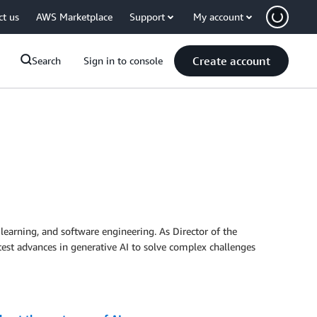
ct us
AWS Marketplace
Support
My account
Create account
Search
Sign in to console
 learning, and software engineering. As Director of the
test advances in generative AI to solve complex challenges