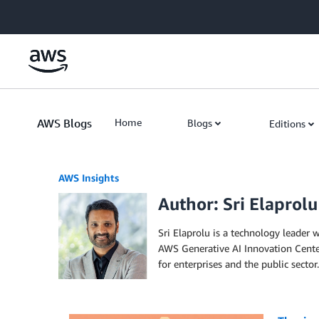
Skip to Main Content
AWS Blogs
Home
Blogs
Editions
AWS Insights
Author: Sri Elaprolu
Sri Elaprolu is a technology leader 
AWS Generative AI Innovation Center,
for enterprises and the public sector.