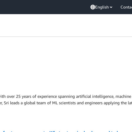
English
Conta
with over 25 years of experience spanning artificial intelligence, machine
 Sri leads a global team of ML scientists and engineers applying the la