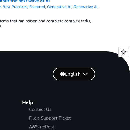
bout the next wave of AI
e
,
Best Practices
,
Featured
,
Generative AI
,
Generative AI
,
ems that can reason and complete complex tasks,
.
English
Help
Contact Us
File a Support Ticket
AWS re:Post