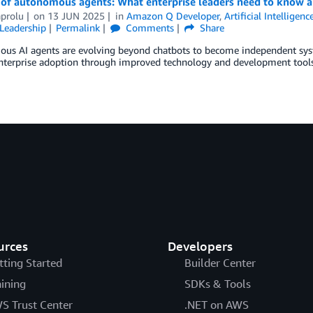
 of autonomous agents: What enterprise leaders need to know a
aprolu
on
13 JUN 2025
in
Amazon Q Developer
,
Artificial Intelligenc
Leadership
Permalink
Comments
Share
us AI agents are evolving beyond chatbots to become independent syst
enterprise adoption through improved technology and development tools
urces
Developers
tting Started
Builder Center
aining
SDKs & Tools
S Trust Center
.NET on AWS