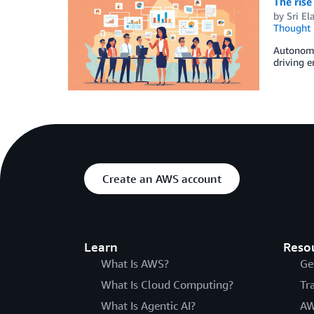
The rise
by
Sri El
Thought 
Autonomo
driving 
Create an AWS account
Learn
Reso
What Is AWS?
Ge
What Is Cloud Computing?
Tr
What Is Agentic AI?
AW