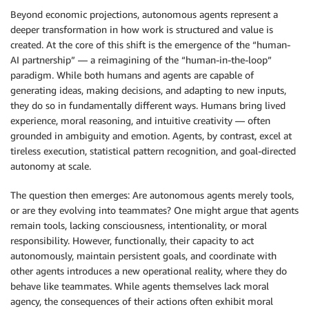
Beyond economic projections, autonomous agents represent a
deeper transformation in how work is structured and value is
created. At the core of this shift is the emergence of the “human-
AI partnership” — a reimagining of the “human-in-the-loop”
paradigm. While both humans and agents are capable of
generating ideas, making decisions, and adapting to new inputs,
they do so in fundamentally different ways. Humans bring lived
experience, moral reasoning, and intuitive creativity — often
grounded in ambiguity and emotion. Agents, by contrast, excel at
tireless execution, statistical pattern recognition, and goal-directed
autonomy at scale.
The question then emerges: Are autonomous agents merely tools,
or are they evolving into teammates? One might argue that agents
remain tools, lacking consciousness, intentionality, or moral
responsibility. However, functionally, their capacity to act
autonomously, maintain persistent goals, and coordinate with
other agents introduces a new operational reality, where they do
behave like teammates. While agents themselves lack moral
agency, the consequences of their actions often exhibit moral