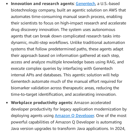
Innovation and research agents
:
Genentech
, a U.S.-based
biotechnology company, built an agentic solution on AWS that
automates time-consuming manual search process, enabling
their scientists to focus on high-impact research and accelerate
drug discovery innovation. The system uses autonomous
agents that can break down complicated research tasks into
dynamic, multi-step workflows. Unlike traditional automation
systems that follow predetermined paths, these agents adapt
their approach based on information gathered at each step,
access and analyze multiple knowledge bases using RAG, and
execute complex queries by interfacing with Genentech
internal APIs and databases. This agentic solution will help
Genentech automate much of the manual effort required for
biomarker validation across therapeutic areas, reducing the
time-to-target identification, and accelerating innovation.
Workplace productivity agents
: Amazon accelerated
developer productivity for legacy application modernization by
deploying agents using
Amazon Q Developer
. One of the most
powerful capabilities of Amazon Q Developer is automating
Java version upgrades to transform Java applications. In 2024,