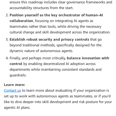
ensure this roadmap includes clear governance frameworks and
accountability structures from the start.
Position yourself as the key orchestrator of human-AI
collaboration
, focusing on integrating AI agents as
teammates rather than tools, while driving the necessary
cultural change and skill development across the organization.
Establish robust security and privacy controls
that go
beyond traditional methods, specifically designed for the
dynamic nature of autonomous agents.
Finally, and perhaps most critically,
balance innovation with
control
by enabling decentralized AI adoption across
departments while maintaining consistent standards and
guardrails.
Learn more:
Contact us
to learn more about evaluating if your organization is
set up to work with autonomous agents as teammates, or if you’d
like to dive deeper into skill development and risk posture for your
agentic AI plans.