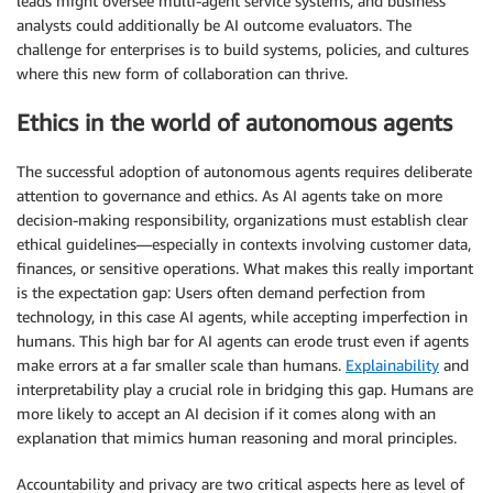
leads might oversee multi-agent service systems, and business
analysts could additionally be AI outcome evaluators. The
challenge for enterprises is to build systems, policies, and cultures
where this new form of collaboration can thrive.
Ethics in the world of autonomous agents
The successful adoption of autonomous agents requires deliberate
attention to governance and ethics. As AI agents take on more
decision-making responsibility, organizations must establish clear
ethical guidelines—especially in contexts involving customer data,
finances, or sensitive operations. What makes this really important
is the expectation gap: Users often demand perfection from
technology, in this case AI agents, while accepting imperfection in
humans. This high bar for AI agents can erode trust even if agents
make errors at a far smaller scale than humans.
Explainability
and
interpretability play a crucial role in bridging this gap. Humans are
more likely to accept an AI decision if it comes along with an
explanation that mimics human reasoning and moral principles.
Accountability and privacy are two critical aspects here as level of