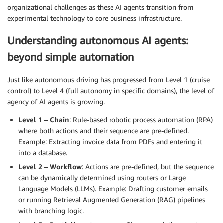
organizational challenges as these AI agents transition from
experimental technology to core business infrastructure.
Understanding autonomous AI agents:
beyond simple automation
Just like autonomous driving has progressed from Level 1 (cruise
control) to Level 4 (full autonomy in specific domains), the level of
agency of AI agents is growing.
Level 1 – Chain
: Rule-based robotic process automation (RPA)
where both actions and their sequence are pre-defined.
Example: Extracting invoice data from PDFs and entering it
into a database.
Level 2 – Workflow
: Actions are pre-defined, but the sequence
can be dynamically determined using routers or Large
Language Models (LLMs). Example: Drafting customer emails
or running Retrieval Augmented Generation (RAG) pipelines
with branching logic.