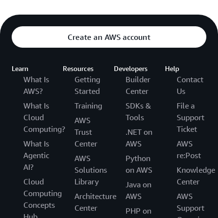
Create an AWS account
Learn
Resources
Developers
Help
What Is
Getting
Builder
Contact
AWS?
Started
Center
Us
What Is
Training
SDKs &
File a
Cloud
Tools
Support
AWS
Computing?
Ticket
Trust
.NET on
What Is
Center
AWS
AWS
Agentic
re:Post
AWS
Python
AI?
Solutions
on AWS
Knowledge
Cloud
Library
Center
Java on
Computing
Architecture
AWS
AWS
Concepts
Center
Support
PHP on
Hub