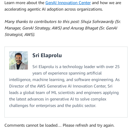
Learn more about the
GenAI Innovation Center
and how we are
accelerating agentic AI adoption across organizations.
Many thanks to contributors to this post: Shuja Sohrawardy (Sr.
Manager, GenAI Strategy, AWS) and Anurag Bhagat (Sr. GenAI
Strategist, AWS).
Sri Elaprolu
Sri Elaprolu is a technology leader with over 25
years of experience spanning artificial
intelligence, machine learning, and software engineering. As
Director of the AWS Generative AI Innovation Center, Sri
leads a global team of ML scientists and engineers applying
the latest advances in generative AI to solve complex
challenges for enterprises and the public sector.
Comments cannot be loaded… Please refresh and try again.