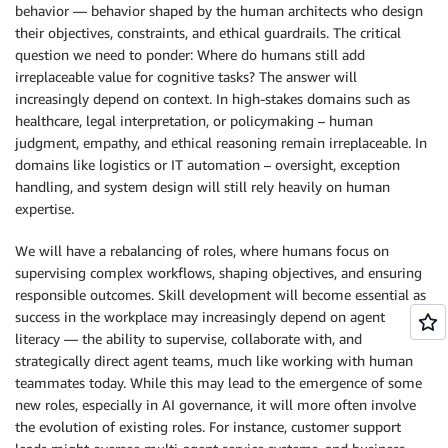
behavior — behavior shaped by the human architects who design
their objectives, constraints, and ethical guardrails. The critical
question we need to ponder: Where do humans still add
irreplaceable value for cognitive tasks? The answer will
increasingly depend on context. In high-stakes domains such as
healthcare, legal interpretation, or policymaking – human
judgment, empathy, and ethical reasoning remain irreplaceable. In
domains like logistics or IT automation – oversight, exception
handling, and system design will still rely heavily on human
expertise.
We will have a rebalancing of roles, where humans focus on
supervising complex workflows, shaping objectives, and ensuring
responsible outcomes. Skill development will become essential as
success in the workplace may increasingly depend on agent
literacy — the ability to supervise, collaborate with, and
strategically direct agent teams, much like working with human
teammates today. While this may lead to the emergence of some
new roles, especially in AI governance, it will more often involve
the evolution of existing roles. For instance, customer support