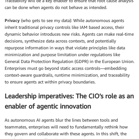
Traceability will be a key enabler to ensure that root cause analysis
can be done when agents do not behave as intended.
Privacy
(who gets to see my data): While autonomous agents
inherit traditional privacy controls like IAM based access, their
dynamic behavior introduces new risks. Agents can make real-time
decisions, synthesize data across contexts, and potentially
repurpose information in ways that violate principles like data
minimization and purpose limitation under regulations like
General Data Protection Regulation (GDPR) in the European Union.
Enterprises must go beyond static access controls—embedding
context-aware guardrails, runtime minimization, and traceability
to ensure agents act within privacy boundaries.
Leadership imperatives: The CIO’s role as an
enabler of agentic innovation
As autonomous AI agents blur the lines between tools and
teammates, enterprises will need to fundamentally rethink how
they govern and collaborate with these agents. In this shift, the