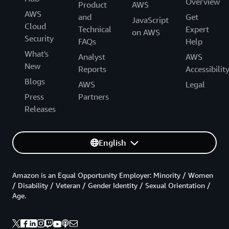
Overview
Product
AWS
AWS
and
Get
JavaScript
Cloud
Technical
Expert
on AWS
Security
FAQs
Help
What's
Analyst
AWS
New
Reports
Accessibilit
Blogs
AWS
Legal
Press
Partners
Releases
English
Amazon is an Equal Opportunity Employer: Minority / Women
/ Disability / Veteran / Gender Identity / Sexual Orientation /
Age.