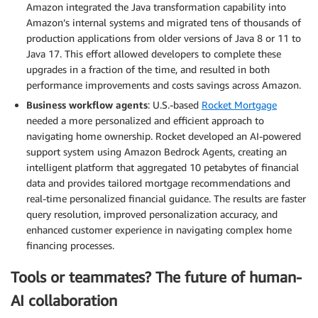
Amazon integrated the Java transformation capability into
Amazon’s internal systems and migrated tens of thousands of
production applications from older versions of Java 8 or 11 to
Java 17. This effort allowed developers to complete these
upgrades in a fraction of the time, and resulted in both
performance improvements and costs savings across Amazon.
Business workflow agents
: U.S.-based
Rocket Mortgage
needed a more personalized and efficient approach to
navigating home ownership. Rocket developed an AI-powered
support system using Amazon Bedrock Agents, creating an
intelligent platform that aggregated 10 petabytes of financial
data and provides tailored mortgage recommendations and
real-time personalized financial guidance. The results are faster
query resolution, improved personalization accuracy, and
enhanced customer experience in navigating complex home
financing processes.
Tools or teammates? The future of human-
AI collaboration