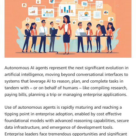
Autonomous AI agents represent the next significant evolution in
artificial intelligence, moving beyond conversational interfaces to
systems that leverage AI to reason, plan, and complete tasks in
tandem with – or on behalf of humans – like compiling research,
paying bills, planning a trip or managing enterprise applications.
Use of autonomous agents is rapidly maturing and reaching a
tipping point in enterprise adoption, enabled by cost effective
foundational models with advanced reasoning capabilities, secure
data infrastructure, and emergence of development tools.
Enterprise leaders face tremendous opportunities and significant