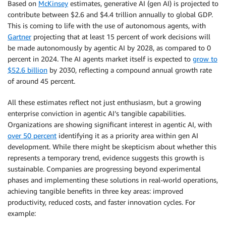
Based on
McKinsey
estimates, generative AI (gen AI) is projected to
contribute between $2.6 and $4.4 trillion annually to global GDP.
This is coming to life with the use of autonomous agents, with
Gartner
projecting that at least 15 percent of work decisions will
be made autonomously by agentic AI by 2028, as compared to 0
percent in 2024. The AI agents market itself is expected to
grow to
$52.6 billion
by 2030, reflecting a compound annual growth rate
of around 45 percent.
All these estimates reflect not just enthusiasm, but a growing
enterprise conviction in agentic AI’s tangible capabilities.
Organizations are showing significant interest in agentic AI, with
over 50 percent
identifying it as a priority area within gen AI
development. While there might be skepticism about whether this
represents a temporary trend, evidence suggests this growth is
sustainable. Companies are progressing beyond experimental
phases and implementing these solutions in real-world operations,
achieving tangible benefits in three key areas: improved
productivity, reduced costs, and faster innovation cycles. For
example: