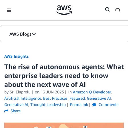
Skip to Main Content
AWS Blogs
AWS Insights
The rise of autonomous agents: What
enterprise leaders need to know
about the next wave of AI
by Sri Elaprolu
on
13 JUN 2025
in
Amazon Q Developer
,
Artificial Intelligence
,
Best Practices
,
Featured
,
Generative AI
,
Generative AI
,
Thought Leadership
Permalink
Comments
Share