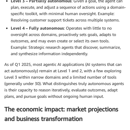
Level 3 – Partially autonomous
: Given a goal, the agent can
plan, execute, and adjust a sequence of actions using a domain-
specific toolkit, with minimal human oversight. Example:
Resolving customer support tickets across multiple systems.
Level 4 – Fully autonomous
: Operates with little to no
oversight across domains, proactively sets goals, adapts to
outcomes, and may even create or select its own tools.
Example: Strategic research agents that discover, summarize,
and synthesize information independently.
As of Q1 2025, most agentic AI applications (AI systems that can
act autonomously) remain at Level 1 and 2, with a few exploring
Level 3 within narrow domains and a limited number of tools
(generally under 30). What distinguishes truly autonomous agents
is their capacity to reason iteratively, evaluate outcomes, adapt
plans, and pursue goals without ongoing human input.
The economic impact: market projections
and business transformation