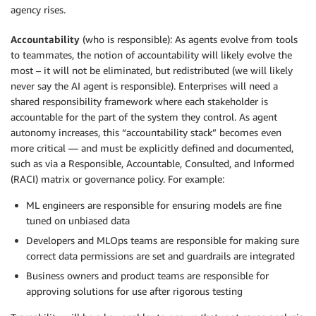
agency rises.
Accountability
(who is responsible): As agents evolve from tools
to teammates, the notion of accountability will likely evolve the
most – it will not be eliminated, but redistributed (we will likely
never say the AI agent is responsible). Enterprises will need a
shared responsibility framework where each stakeholder is
accountable for the part of the system they control. As agent
autonomy increases, this “accountability stack” becomes even
more critical — and must be explicitly defined and documented,
such as via a Responsible, Accountable, Consulted, and Informed
(RACI) matrix or governance policy. For example:
ML engineers are responsible for ensuring models are fine
tuned on unbiased data
Developers and MLOps teams are responsible for making sure
correct data permissions are set and guardrails are integrated
Business owners and product teams are responsible for
approving solutions for use after rigorous testing