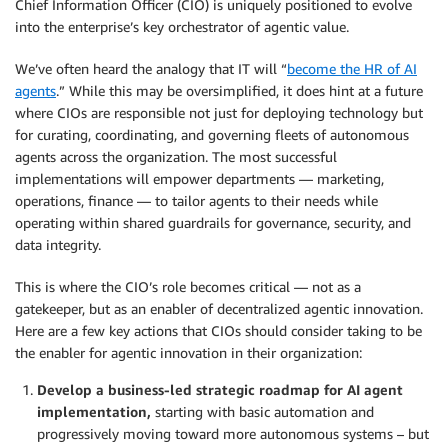
Chief Information Officer (CIO) is uniquely positioned to evolve
into the enterprise’s key orchestrator of agentic value.
We’ve often heard the analogy that IT will “
become the HR of AI
agents
.” While this may be oversimplified, it does hint at a future
where CIOs are responsible not just for deploying technology but
for curating, coordinating, and governing fleets of autonomous
agents across the organization. The most successful
implementations will empower departments — marketing,
operations, finance — to tailor agents to their needs while
operating within shared guardrails for governance, security, and
data integrity.
This is where the CIO’s role becomes critical — not as a
gatekeeper, but as an enabler of decentralized agentic innovation.
Here are a few key actions that CIOs should consider taking to be
the enabler for agentic innovation in their organization:
Develop a business-led strategic roadmap for AI agent
implementation,
starting with basic automation and
progressively moving toward more autonomous systems – but