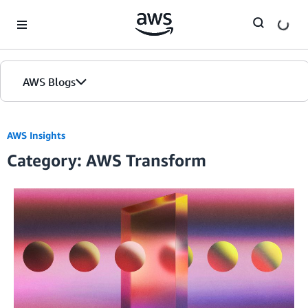
Skip to Main Content
AWS Blogs
AWS Insights
Category: AWS Transform