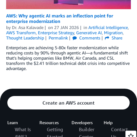
AWS: Why agentic AI marks an inflection point for
enterprise modernization
by
Dr. Asa Kalavade
on
27 JAN 2026
in
Artificial Intelligence
,
AWS Transform
,
Enterprise Strategy
,
Generative AI
,
Migration
,
Thought Leadership
Permalink
Comments
Share
Enterprises are achieving 5-80x faster modernization while
reducing costs by 90% through agentic AI—a fundamental shift
that’s helping companies like BMW, Air Canada, and CSL
transform the $2.41 trillion technical debt crisis into competitive
advantage.
Create an AWS account
Learn
Resources
Developers
Help
What Is
Getting
Builder
Contact
AWS?
Started
Center
Us