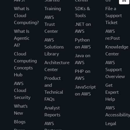
What Is
Training
SDKs &
File a
Cloud
Tools
Support
AWS
Computing?
Ticket
Trust
.NET on
What Is
Center
AWS
AWS
Agentic
re:Post
AWS
Python
AI?
Solutions
on AWS
Knowledge
Cloud
Library
Center
Java on
Computing
Architecture
AWS
AWS
Concepts
Center
Support
PHP on
Hub
Overview
Product
AWS
AWS
and
Get
JavaScript
Cloud
Technical
Expert
on AWS
Security
FAQs
Help
What's
Analyst
AWS
New
Reports
Accessibilit
Blogs
AWS
Legal