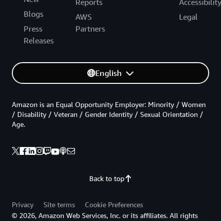
Reports
Accessibilit
Blogs
AWS
Legal
Press
Partners
Releases
English
Amazon is an Equal Opportunity Employer: Minority / Women
/ Disability / Veteran / Gender Identity / Sexual Orientation /
Age.
Back to top
Privacy
Site terms
Cookie Preferences
© 2026, Amazon Web Services, Inc. or its affiliates. All rights