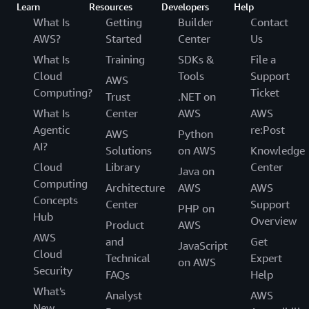
Learn
Resources
Developers
Help
What Is
Getting
Builder
Contact
AWS?
Started
Center
Us
What Is
Training
SDKs &
File a
Cloud
Tools
Support
AWS
Computing?
Ticket
Trust
.NET on
What Is
Center
AWS
AWS
Agentic
re:Post
AWS
Python
AI?
Solutions
on AWS
Knowledge
Cloud
Library
Center
Java on
Computing
Architecture
AWS
AWS
Concepts
Center
Support
PHP on
Hub
Overview
Product
AWS
AWS
and
Get
JavaScript
Cloud
Technical
Expert
on AWS
Security
FAQs
Help
What's
Analyst
AWS
New