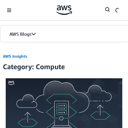
Skip to Main Content
AWS Blogs
AWS Insights
Category: Compute