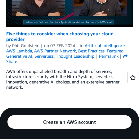
Five things to consider when choosing your cloud
provider
by
Phil Goldstein
on
07 FEB 2024
in
Artificial Intelligence
,
AWS Lambda
,
AWS Partner Network
,
Best Practices
,
Featured
,
Generative AI
,
Serverless
,
Thought Leadership
Permalink
Share
AWS offers unparalleled breadth and depth of services,
infrastructure security with the Nitro System, serverless
innovation, generative AI choices, and an extensive partner
network.
Create an AWS account