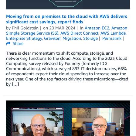
Moving from on premises to the cloud with AWS delivers
significant cost savings, report finds
by
Phil Goldstein
on
20 MAR 2024
in
Amazon EC2
,
Amazon
Simple Storage Service (S3)
,
AWS Direct Connect
,
AWS Lambda
,
Enterprise Strategy
,
Graviton
,
Migration
,
Storage
Permalink
Share
There is clear momentum to shift compute, storage, and
networking functions to the cloud. According to the 2023 Cloud
Computing survey released by Foundry (formerly IDG
Communications), which surveyed 893 IT decision makers, 66%
of respondents expect their cloud spending to increase over the
next year. One of the top factors driving these migrations—cited
by […]