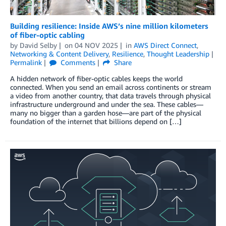
Building resilience: Inside AWS’s nine million kilometers
of fiber-optic cabling
by
David Selby
on
04 NOV 2025
in
AWS Direct Connect
,
Networking & Content Delivery
,
Resilience
,
Thought Leadership
Permalink
Comments
Share
A hidden network of fiber-optic cables keeps the world
connected. When you send an email across continents or stream
a video from another country, that data travels through physical
infrastructure underground and under the sea. These cables—
many no bigger than a garden hose—are part of the physical
foundation of the internet that billions depend on […]