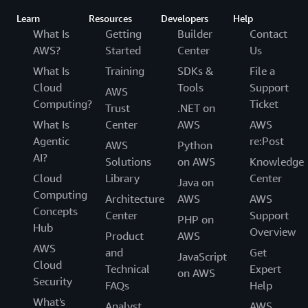
Learn
Resources
Developers
Help
What Is
Getting
Builder
Contact
AWS?
Started
Center
Us
What Is
Training
SDKs &
File a
Cloud
Tools
Support
AWS
Computing?
Ticket
Trust
.NET on
What Is
Center
AWS
AWS
Agentic
re:Post
AWS
Python
AI?
Solutions
on AWS
Knowledge
Cloud
Library
Center
Java on
Computing
Architecture
AWS
AWS
Concepts
Center
Support
PHP on
Hub
Overview
Product
AWS
AWS
and
Get
JavaScript
Cloud
Technical
Expert
on AWS
Security
FAQs
Help
What's
Analyst
AWS