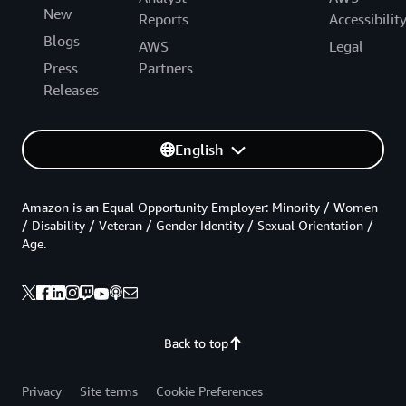
New
Reports
Accessibilit
Blogs
AWS
Legal
Press
Partners
Releases
English
Amazon is an Equal Opportunity Employer: Minority / Women
/ Disability / Veteran / Gender Identity / Sexual Orientation /
Age.
Back to top
Privacy
Site terms
Cookie Preferences