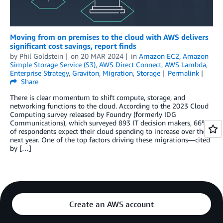
Moving from on premises to the cloud with AWS delivers
significant cost savings, report finds
by
Phil Goldstein
on
20 MAR 2024
in
Amazon EC2
,
Amazon
Simple Storage Service (S3)
,
AWS Direct Connect
,
AWS Lambda
,
Enterprise Strategy
,
Graviton
,
Migration
,
Storage
Permalink
Share
There is clear momentum to shift compute, storage, and
networking functions to the cloud. According to the 2023 Cloud
Computing survey released by Foundry (formerly IDG
Communications), which surveyed 893 IT decision makers, 66%
of respondents expect their cloud spending to increase over the
next year. One of the top factors driving these migrations—cited
by […]
Create an AWS account