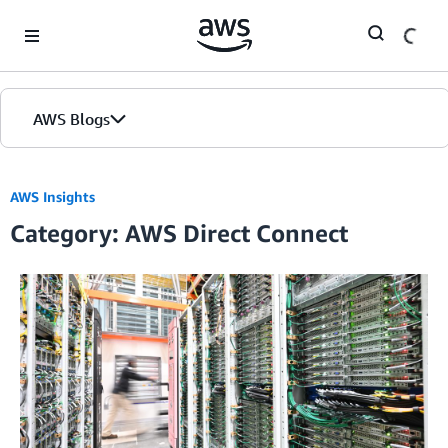
Skip to Main Content
AWS Blogs
AWS Insights
Category: AWS Direct Connect