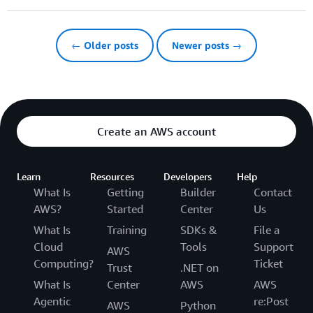
← Older posts
Newer posts →
Create an AWS account
Learn
Resources
Developers
Help
What Is
Getting
Builder
Contact
AWS?
Started
Center
Us
What Is
Training
SDKs &
File a
Cloud
Tools
Support
AWS
Computing?
Ticket
Trust
.NET on
What Is
Center
AWS
AWS
Agentic
re:Post
AWS
Python