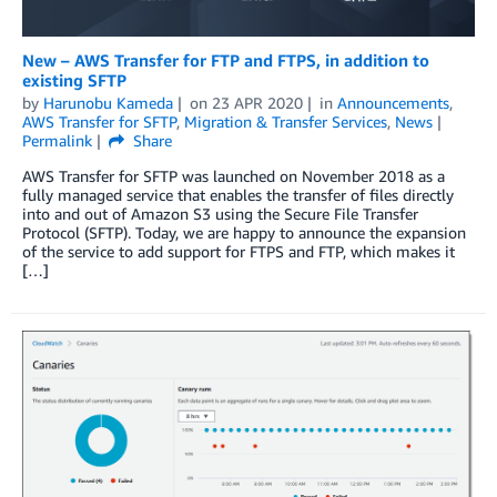
New – AWS Transfer for FTP and FTPS, in addition to
existing SFTP
by
Harunobu Kameda
on
23 APR 2020
in
Announcements
,
AWS Transfer for SFTP
,
Migration & Transfer Services
,
News
Permalink
Share
AWS Transfer for SFTP was launched on November 2018 as a
fully managed service that enables the transfer of files directly
into and out of Amazon S3 using the Secure File Transfer
Protocol (SFTP). Today, we are happy to announce the expansion
of the service to add support for FTPS and FTP, which makes it
[…]