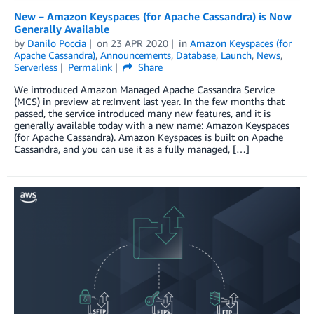
New – Amazon Keyspaces (for Apache Cassandra) is Now
Generally Available
by
Danilo Poccia
on
23 APR 2020
in
Amazon Keyspaces (for
Apache Cassandra)
,
Announcements
,
Database
,
Launch
,
News
,
Serverless
Permalink
Share
We introduced Amazon Managed Apache Cassandra Service
(MCS) in preview at re:Invent last year. In the few months that
passed, the service introduced many new features, and it is
generally available today with a new name: Amazon Keyspaces
(for Apache Cassandra). Amazon Keyspaces is built on Apache
Cassandra, and you can use it as a fully managed, […]