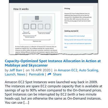
Capacity-Optimized Spot Instance Allocation in Action at
Mobileye and Skyscanner
by
Jeff Barr
on
16 APR 2020
in
Amazon EC2
,
Auto Scaling
,
Launch
,
News
Permalink
Share
Amazon EC2 Spot Instances were launched way back in 2009.
The instances are spare EC2 compute capacity that is available at
savings of up to 90% when compared to the On-Demand prices.
Spot Instances can be interrupted by EC2 (with a two minute
heads-up), but are otherwise the same as On-Demand instances.
You can use […]