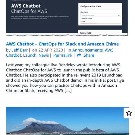
AWS Chatbot – ChatOps for Slack and Amazon Chime
by
Jeff Barr
on
22 APR 2020
in
Announcements
,
AWS
Chatbot
,
Launch
,
News
Permalink
Share
Last year, my colleague Ilya Bezdelev wrote Introducing AWS
Chatbot: ChatOps for AWS to launch the public beta of AWS
Chatbot. He also participated in the re:Invent 2019 Launchpad
and did an in-depth AWS Chatbot demo: In his initial post, Ilya
showed you how you can practice ChatOps within Amazon
Chime or Slack, receiving AWS […]