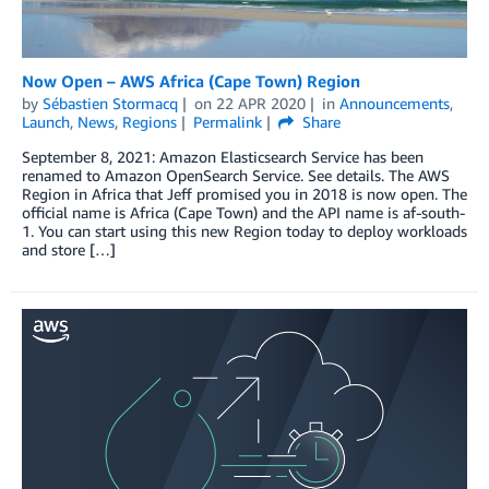
Now Open – AWS Africa (Cape Town) Region
by
Sébastien Stormacq
on
22 APR 2020
in
Announcements
,
Launch
,
News
,
Regions
Permalink
Share
September 8, 2021: Amazon Elasticsearch Service has been
renamed to Amazon OpenSearch Service. See details. The AWS
Region in Africa that Jeff promised you in 2018 is now open. The
official name is Africa (Cape Town) and the API name is af-south-
1. You can start using this new Region today to deploy workloads
and store […]