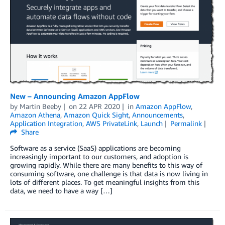
New – Announcing Amazon AppFlow
by
Martin Beeby
on
22 APR 2020
in
Amazon AppFlow
,
Amazon Athena
,
Amazon Quick Sight
,
Announcements
,
Application Integration
,
AWS PrivateLink
,
Launch
Permalink
Share
Software as a service (SaaS) applications are becoming
increasingly important to our customers, and adoption is
growing rapidly. While there are many benefits to this way of
consuming software, one challenge is that data is now living in
lots of different places. To get meaningful insights from this
data, we need to have a way […]