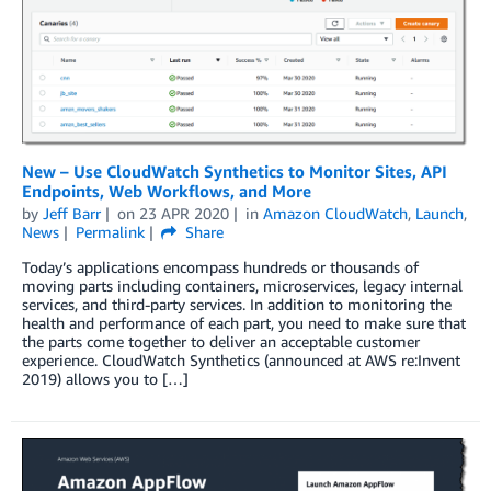
New – Use CloudWatch Synthetics to Monitor Sites, API
Endpoints, Web Workflows, and More
by
Jeff Barr
on
23 APR 2020
in
Amazon CloudWatch
,
Launch
,
News
Permalink
Share
Today’s applications encompass hundreds or thousands of
moving parts including containers, microservices, legacy internal
services, and third-party services. In addition to monitoring the
health and performance of each part, you need to make sure that
the parts come together to deliver an acceptable customer
experience. CloudWatch Synthetics (announced at AWS re:Invent
2019) allows you to […]