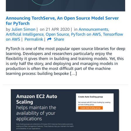
Announcing TorchServe, An Open Source Model Server
for PyTorch
by
Julien Simon
on
21 APR 2020
in
Announcements
,
Artificial Intelligence
,
Open Source
,
PyTorch on AWS
,
Tensorflow
on AWS
Permalink
Share
PyTorch is one of the most popular open source libraries for deep
learning. Developers and researchers particularly enjoy the
flexibility it gives them in building and training models. Yet, this
is only half the story, and deploying and managing models in
production is often the most difficult part of the machine
learning process: building bespoke […]