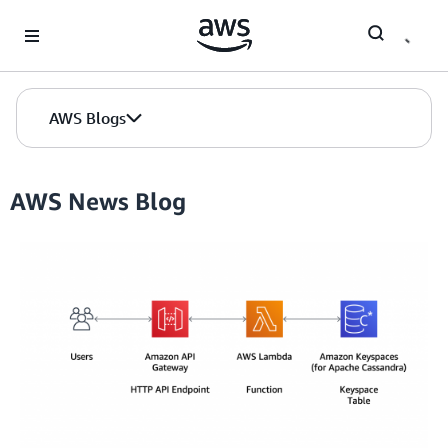
Skip to Main Content
AWS Blogs
AWS News Blog