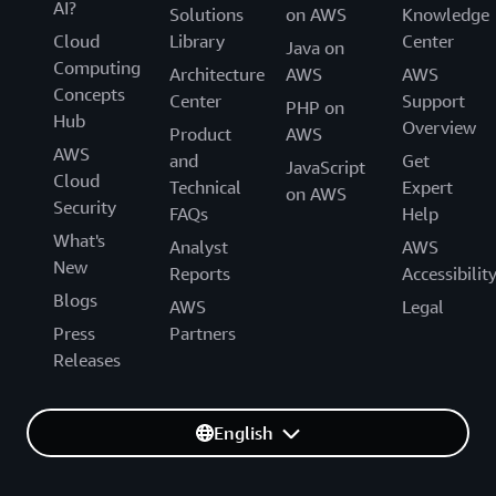
AI?
Solutions
on AWS
Knowledge
Cloud
Library
Center
Java on
Computing
Architecture
AWS
AWS
Concepts
Center
Support
PHP on
Hub
Overview
Product
AWS
AWS
and
Get
JavaScript
Cloud
Technical
Expert
on AWS
Security
FAQs
Help
What's
Analyst
AWS
New
Reports
Accessibilit
Blogs
AWS
Legal
Press
Partners
Releases
English