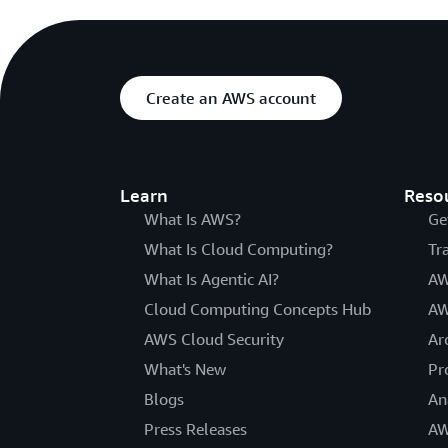
Create an AWS account
Learn
Reso
What Is AWS?
Ge
What Is Cloud Computing?
Tr
What Is Agentic AI?
AW
Cloud Computing Concepts Hub
AW
AWS Cloud Security
Ar
What's New
Pr
Blogs
An
Press Releases
AW