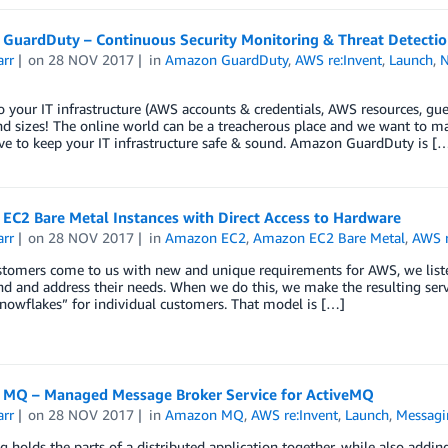
GuardDuty – Continuous Security Monitoring & Threat Detectio
arr
on
28 NOV 2017
in
Amazon GuardDuty
,
AWS re:Invent
,
Launch
,
o your IT infrastructure (AWS accounts & credentials, AWS resources, gue
d sizes! The online world can be a treacherous place and we want to ma
ve to keep your IT infrastructure safe & sound. Amazon GuardDuty is [
EC2 Bare Metal Instances with Direct Access to Hardware
arr
on
28 NOV 2017
in
Amazon EC2
,
Amazon EC2 Bare Metal
,
AWS r
omers come to us with new and unique requirements for AWS, we listen c
d and address their needs. When we do this, we make the resulting servi
snowflakes” for individual customers. That model is […]
MQ – Managed Message Broker Service for ActiveMQ
arr
on
28 NOV 2017
in
Amazon MQ
,
AWS re:Invent
,
Launch
,
Messagi
 holds the parts of a distributed application together, while also addi