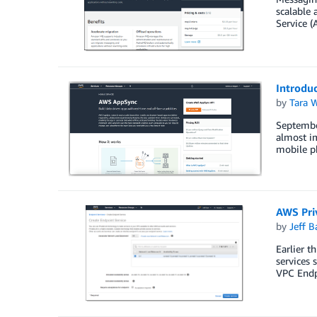
scalable 
Service (
Introduc
by
Tara 
September
almost im
mobile p
AWS Pri
by
Jeff B
Earlier 
services
VPC Endp