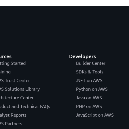
urces
Developers
tting Started
Builder Center
aining
SDKs & Tools
S Trust Center
.NET on AWS
S Solutions Library
Python on AWS
chitecture Center
Java on AWS
oduct and Technical FAQs
PHP on AWS
alyst Reports
JavaScript on AWS
S Partners