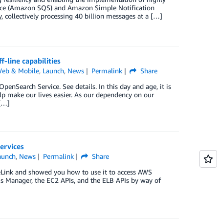
rvice (Amazon SQS) and Amazon Simple Notification
collectively processing 40 billion messages at a […]
-line capabilities
Web & Mobile
,
Launch
,
News
Permalink
Share
Search Service. See details. In this day and age, it is
lp make our lives easier. As our dependency on our
[…]
ervices
aunch
,
News
Permalink
Share
eLink and showed you how to use it to access AWS
s Manager, the EC2 APIs, and the ELB APIs by way of