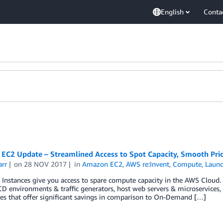
English
Conta
EC2 Update – Streamlined Access to Spot Capacity, Smooth Pric
arr
on
28 NOV 2017
in
Amazon EC2
,
AWS re:Invent
,
Compute
,
Laun
Instances give you access to spare compute capacity in the AWS Cloud. 
CD environments & traffic generators, host web servers & microservices,
ices that offer significant savings in comparison to On-Demand […]