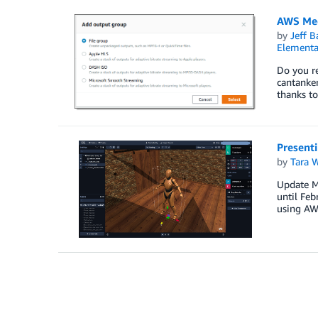
AWS Med
by
Jeff B
Elementa
Do you re
cantanker
thanks to
Present
by
Tara 
Update Ma
until Feb
using AW