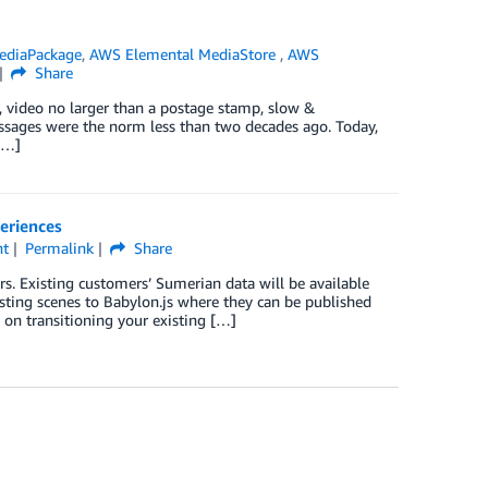
ediaPackage
,
AWS Elemental MediaStore
,
AWS
Share
 video no larger than a postage stamp, slow &
essages were the norm less than two decades ago. Today,
[…]
eriences
nt
Permalink
Share
. Existing customers’ Sumerian data will be available
sting scenes to Babylon.js where they can be published
n transitioning your existing […]