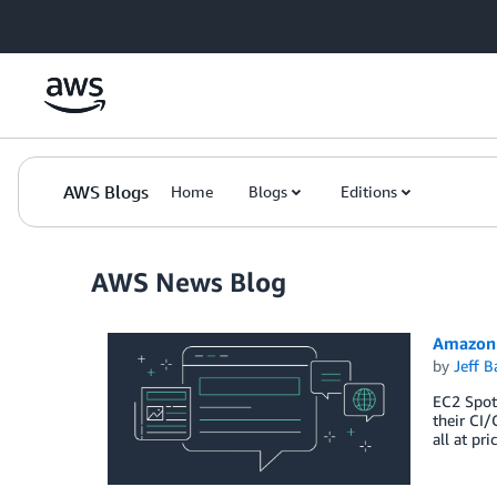
Skip to Main Content
AWS Blogs
Home
Blogs
Editions
AWS News Blog
Amazon 
by
Jeff B
EC2 Spot 
their CI/
all at pr