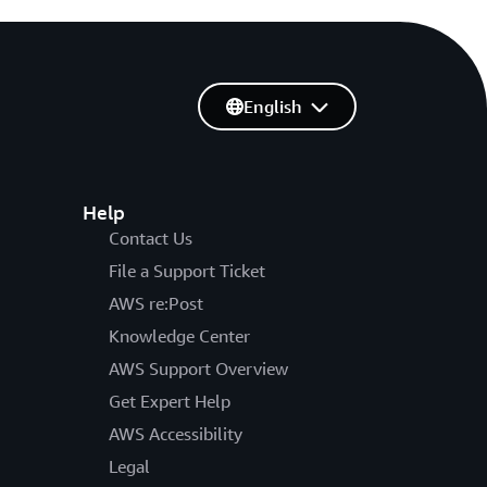
English
Help
Contact Us
File a Support Ticket
AWS re:Post
Knowledge Center
AWS Support Overview
Get Expert Help
AWS Accessibility
Legal