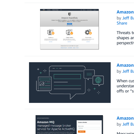
Amazon 
by
Jeff B
Share
Threats t
shapes an
perspecti
Amazon 
by
Jeff B
When cust
understan
offs or “
Amazon 
by
Jeff B
Messaging