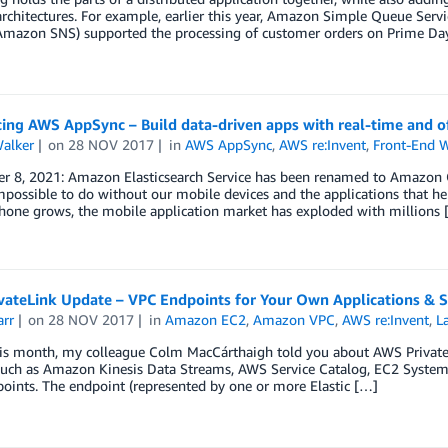
architectures. For example, earlier this year, Amazon Simple Queue Se
Amazon SNS) supported the processing of customer orders on Prime Day, 
ing AWS AppSync – Build data-driven apps with real-time and off
Walker
on
28 NOV 2017
in
AWS AppSync
,
AWS re:Invent
,
Front-End 
 8, 2021: Amazon Elasticsearch Service has been renamed to Amazon Open
possible to do without our mobile devices and the applications that he
hone grows, the mobile application market has exploded with millions 
vateLink Update – VPC Endpoints for Your Own Applications & S
arr
on
28 NOV 2017
in
Amazon EC2
,
Amazon VPC
,
AWS re:Invent
,
L
this month, my colleague Colm MacCárthaigh told you about AWS Privat
 such as Amazon Kinesis Data Streams, AWS Service Catalog, EC2 System
oints. The endpoint (represented by one or more Elastic […]