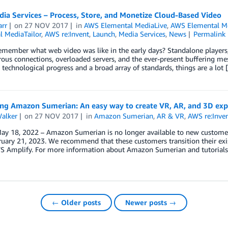
ia Services – Process, Store, and Monetize Cloud-Based Video
arr
on
27 NOV 2017
in
AWS Elemental MediaLive
,
AWS Elemental M
l MediaTailor
,
AWS re:Invent
,
Launch
,
Media Services
,
News
Permalink
member what web video was like in the early days? Standalone players,
ous connections, overloaded servers, and the ever-present buffering m
 technological progress and a broad array of standards, things are a lot 
ing Amazon Sumerian: An easy way to create VR, AR, and 3D exp
Walker
on
27 NOV 2017
in
Amazon Sumerian
,
AR & VR
,
AWS re:Inve
y 18, 2022 – Amazon Sumerian is no longer available to new customers
ruary 21, 2023. We recommend that these customers transition their exi
S Amplify. For more information about Amazon Sumerian and tutorials o
← Older posts
Newer posts →