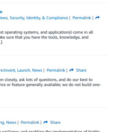
n
News
,
Security, Identity, & Compliance
Permalink
st operating systems, and applications) come in all
ke sure that you have the tools, knowledge, and
…]
e:Invent
,
Launch
,
News
Permalink
Share
losely, ask lots of questions, and do our best to
ce or feature generally available; we do not build one-
ng
,
News
Permalink
Share
ng resiliency and enabling the implementation of highly