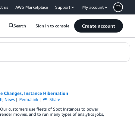
ct us
AWS Marketplace
Support
My account
Create account
Search
Sign in to console
e Changes, Instance Hibernation
ch
,
News
Permalink
Share
Our customers use fleets of Spot Instances to power
 render movies, and to run many types of analytics jobs,