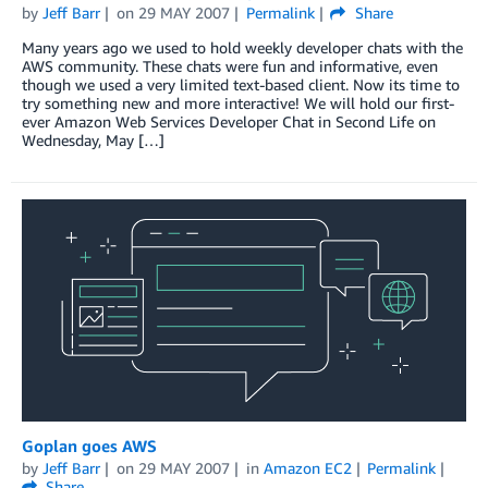
by
Jeff Barr
on
29 MAY 2007
Permalink
Share
Many years ago we used to hold weekly developer chats with the
AWS community. These chats were fun and informative, even
though we used a very limited text-based client. Now its time to
try something new and more interactive! We will hold our first-
ever Amazon Web Services Developer Chat in Second Life on
Wednesday, May […]
Goplan goes AWS
by
Jeff Barr
on
29 MAY 2007
in
Amazon EC2
Permalink
Share