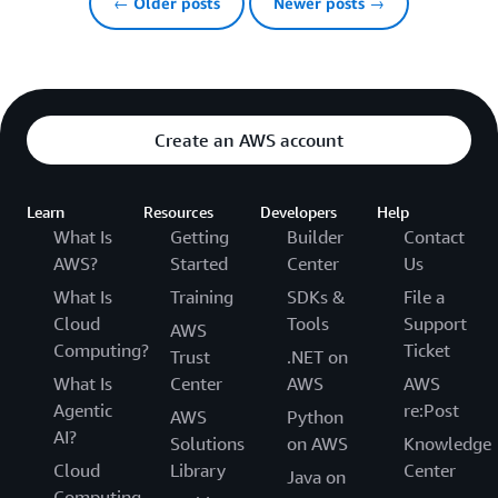
← Older posts
Newer posts →
Create an AWS account
Learn
Resources
Developers
Help
What Is
Getting
Builder
Contact
AWS?
Started
Center
Us
What Is
Training
SDKs &
File a
Cloud
Tools
Support
AWS
Computing?
Ticket
Trust
.NET on
What Is
Center
AWS
AWS
Agentic
re:Post
AWS
Python
AI?
Solutions
on AWS
Knowledge
Cloud
Library
Center
Java on
Computing