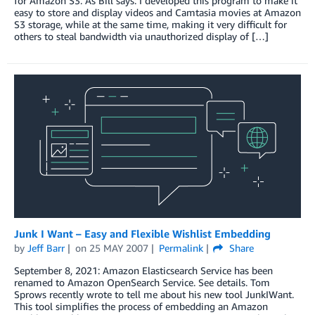
for Amazon S3. As Bill says: I developed this program to make it
easy to store and display videos and Camtasia movies at Amazon
S3 storage, while at the same time, making it very difficult for
others to steal bandwidth via unauthorized display of […]
Junk I Want – Easy and Flexible Wishlist Embedding
by
Jeff Barr
on
25 MAY 2007
Permalink
Share
September 8, 2021: Amazon Elasticsearch Service has been
renamed to Amazon OpenSearch Service. See details. Tom
Sprows recently wrote to tell me about his new tool JunkIWant.
This tool simplifies the process of embedding an Amazon