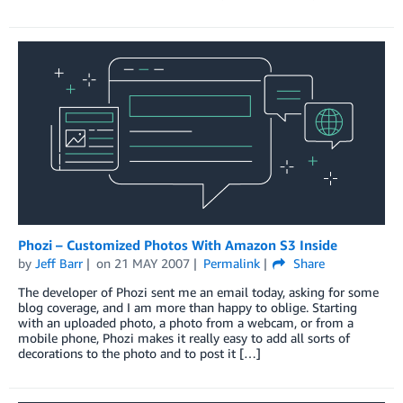
Phozi – Customized Photos With Amazon S3 Inside
by
Jeff Barr
on
21 MAY 2007
Permalink
Share
The developer of Phozi sent me an email today, asking for some
blog coverage, and I am more than happy to oblige. Starting
with an uploaded photo, a photo from a webcam, or from a
mobile phone, Phozi makes it really easy to add all sorts of
decorations to the photo and to post it […]