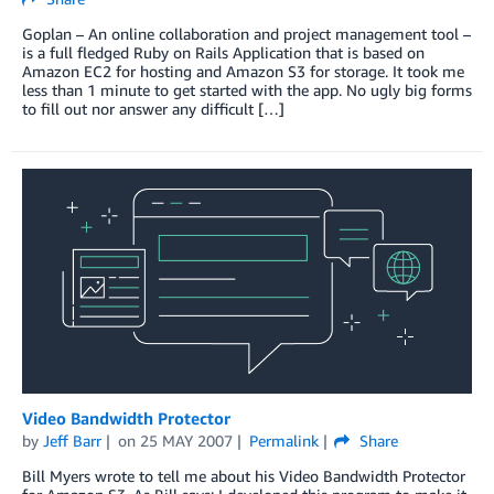
Goplan – An online collaboration and project management tool –
is a full fledged Ruby on Rails Application that is based on
Amazon EC2 for hosting and Amazon S3 for storage. It took me
less than 1 minute to get started with the app. No ugly big forms
to fill out nor answer any difficult […]
Video Bandwidth Protector
by
Jeff Barr
on
25 MAY 2007
Permalink
Share
Bill Myers wrote to tell me about his Video Bandwidth Protector