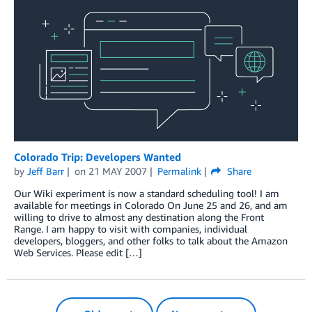
Colorado Trip: Developers Wanted
by
Jeff Barr
on
21 MAY 2007
Permalink
Share
Our Wiki experiment is now a standard scheduling tool! I am
available for meetings in Colorado On June 25 and 26, and am
willing to drive to almost any destination along the Front
Range. I am happy to visit with companies, individual
developers, bloggers, and other folks to talk about the Amazon
Web Services. Please edit […]