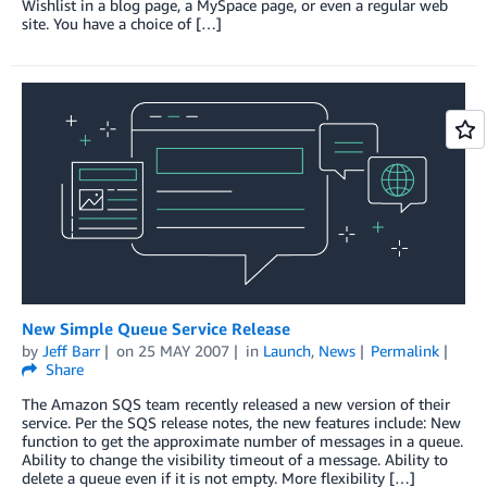
Wishlist in a blog page, a MySpace page, or even a regular web
site. You have a choice of […]
New Simple Queue Service Release
by
Jeff Barr
on
25 MAY 2007
in
Launch
,
News
Permalink
Share
The Amazon SQS team recently released a new version of their
service. Per the SQS release notes, the new features include: New
function to get the approximate number of messages in a queue.
Ability to change the visibility timeout of a message. Ability to
delete a queue even if it is not empty. More flexibility […]