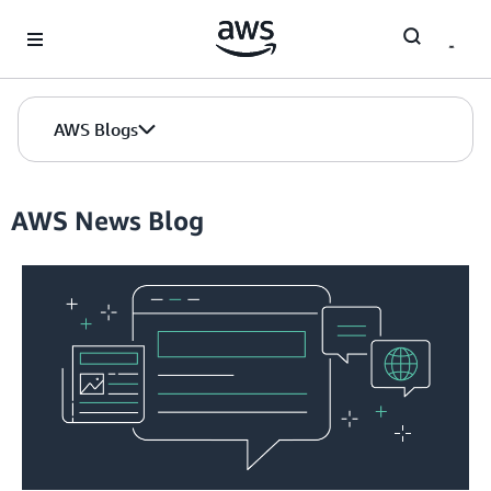
Skip to Main Content
AWS Blogs
AWS News Blog