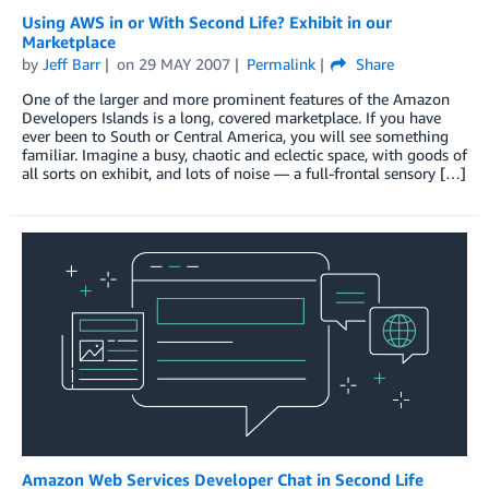
Using AWS in or With Second Life? Exhibit in our
Marketplace
by
Jeff Barr
on
29 MAY 2007
Permalink
Share
One of the larger and more prominent features of the Amazon
Developers Islands is a long, covered marketplace. If you have
ever been to South or Central America, you will see something
familiar. Imagine a busy, chaotic and eclectic space, with goods of
all sorts on exhibit, and lots of noise — a full-frontal sensory […]
Amazon Web Services Developer Chat in Second Life