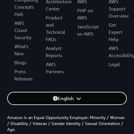
Architecture
AWS
AWS
Concepts
Center
Support
PHP on
Hub
Overview
Product
AWS
AWS
and
Get
JavaScript
Cloud
Technical
Expert
on AWS
Security
FAQs
Help
What's
Analyst
AWS
New
Reports
Accessibilit
Blogs
AWS
Legal
Press
Partners
Releases
English
Amazon is an Equal Opportunity Employer: Minority / Women
/ Disability / Veteran / Gender Identity / Sexual Orientation /
Age.