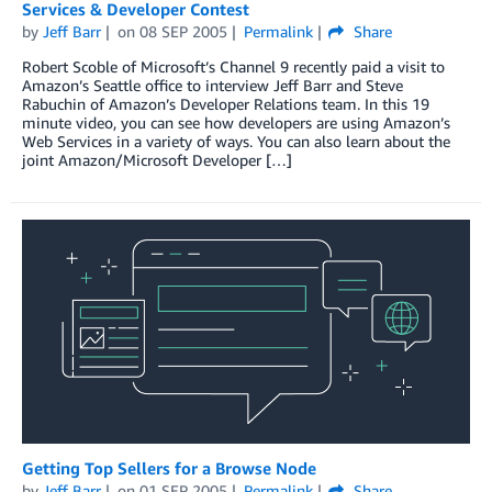
Services & Developer Contest
by
Jeff Barr
on
08 SEP 2005
Permalink
Share
Robert Scoble of Microsoft’s Channel 9 recently paid a visit to
Amazon’s Seattle office to interview Jeff Barr and Steve
Rabuchin of Amazon’s Developer Relations team. In this 19
minute video, you can see how developers are using Amazon’s
Web Services in a variety of ways. You can also learn about the
joint Amazon/Microsoft Developer […]
Getting Top Sellers for a Browse Node
by
Jeff Barr
on
01 SEP 2005
Permalink
Share