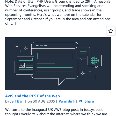
Note: Date of Utah PHP User’s Group changed to 29th. Amazon’s
Web Services Evangelists will be attending and speaking at a
number of conferences, user groups, and trade shows in the
upcoming months. Here’s what we have on the calendar for
September and October. If you are in the area and can attend one
of […]
AWS and the REST of the Web
by
Jeff Barr
on
30 AUG 2005
Permalink
Share
Welcome to the inaugural UK AWS blog post, In todays post I
thought I would talk about the internet, where we think we are