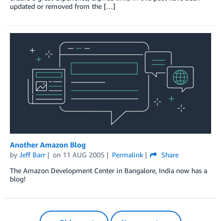
updated or removed from the […]
Another Amazon Blog
by
Jeff Barr
on
11 AUG 2005
Permalink
Share
The Amazon Development Center in Bangalore, India now has a
blog!