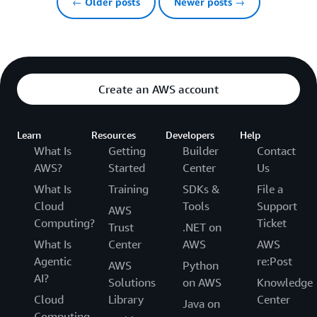
← Older posts
Newer posts →
Create an AWS account
Learn
Resources
Developers
Help
What Is
Getting
Builder
Contact
AWS?
Started
Center
Us
What Is
Training
SDKs &
File a
Cloud
Tools
Support
AWS
Computing?
Ticket
Trust
.NET on
What Is
Center
AWS
AWS
Agentic
re:Post
AWS
Python
AI?
Solutions
on AWS
Knowledge
Cloud
Library
Center
Java on
Computing