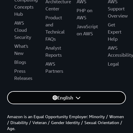
Architecture
AWS
AWS
Concepts
Center
Support
PHP on
Hub
Overview
Product
AWS
AWS
and
Get
JavaScript
Cloud
Technical
Expert
on AWS
Security
FAQs
Help
What's
Analyst
AWS
New
Reports
Accessibilit
Blogs
AWS
Legal
Press
Partners
Releases
English
Amazon is an Equal Opportunity Employer: Minority / Women
/ Disability / Veteran / Gender Identity / Sexual Orientation /
Age.