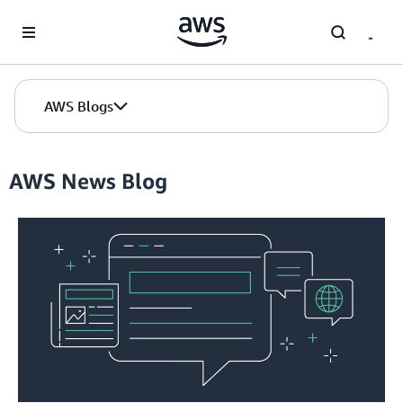
Skip to Main Content
AWS Blogs
AWS News Blog