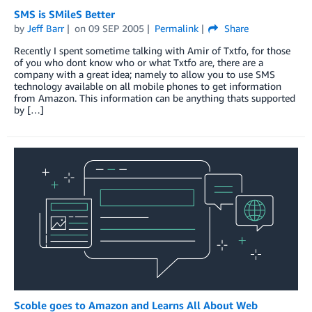
SMS is SMileS Better
by
Jeff Barr
on
09 SEP 2005
Permalink
Share
Recently I spent sometime talking with Amir of Txtfo, for those
of you who dont know who or what Txtfo are, there are a
company with a great idea; namely to allow you to use SMS
technology available on all mobile phones to get information
from Amazon. This information can be anything thats supported
by […]
Scoble goes to Amazon and Learns All About Web