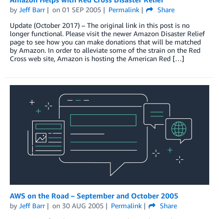
by
Jeff Barr
on
01 SEP 2005
Permalink
Share
Update (October 2017) – The original link in this post is no
longer functional. Please visit the newer Amazon Disaster Relief
page to see how you can make donations that will be matched
by Amazon. In order to alleviate some of the strain on the Red
Cross web site, Amazon is hosting the American Red […]
AWS on the Road – September and October 2005
by
Jeff Barr
on
30 AUG 2005
Permalink
Share