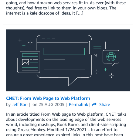
going, and how Amazon web services fit in. As ever (with these
thoughts), feel free to link to them in your own blogs. The
internet is a kaleidoscope of ideas, it […]
CNET: From Web Page to Web Platform
by
Jeff Barr
on
25 AUG 2005
Permalink
Share
In an article titled From Web page to Web platform, CNET talks
about developments on the leading edge of the web services
world, including mashups, Book Burro, and client-side scripting
using GreaseMonkey. Modified 1/26/2021 – In an effort to
ensure a great experience, expired links in this post have been