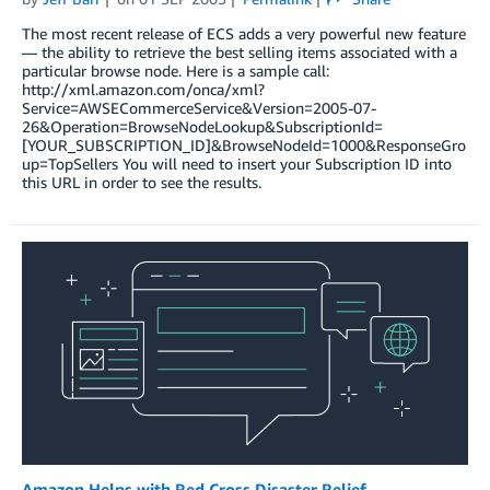
The most recent release of ECS adds a very powerful new feature
— the ability to retrieve the best selling items associated with a
particular browse node. Here is a sample call:
http://xml.amazon.com/onca/xml?
Service=AWSECommerceService&Version=2005-07-
26&Operation=BrowseNodeLookup&SubscriptionId=
[YOUR_SUBSCRIPTION_ID]&BrowseNodeId=1000&ResponseGro
up=TopSellers You will need to insert your Subscription ID into
this URL in order to see the results.
Amazon Helps with Red Cross Disaster Relief