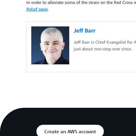
In order to alleviate some of the strain on the Red Cross
Relief page
.
Jeff Barr
Jeff Barr is Chief Evangelist for
just about non-stop ever since.
Create an AWS account