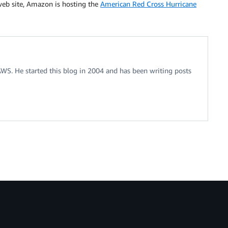
 web site, Amazon is hosting the
American Red Cross Hurricane
 AWS. He started this blog in 2004 and has been writing posts