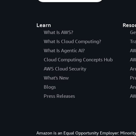
Learn
Reso
What Is AWS?
Ge
What Is Cloud Computing?
Tr
What Is Agentic AI?
AW
Cloud Computing Concepts Hub
AW
AWS Cloud Security
Ar
What's New
Pr
Blogs
An
Press Releases
AW
Amazon is an Equal Opportunity Employer: Minority 