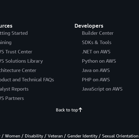
urces
Developers
tting Started
Builder Center
aining
SDKs & Tools
S Trust Center
.NET on AWS
S Solutions Library
Python on AWS
chitecture Center
Java on AWS
oduct and Technical FAQs
PHP on AWS
alyst Reports
JavaScript on AWS
S Partners
Back to top
/ Women / Disability / Veteran / Gender Identity / Sexual Orientation