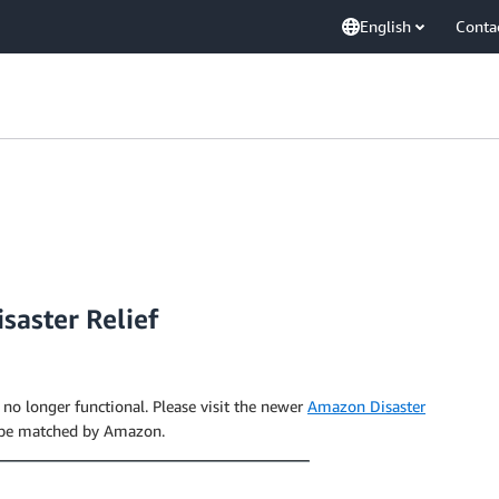
English
Conta
saster Relief
s no longer functional. Please visit the newer
Amazon Disaster
 be matched by Amazon.