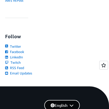
AWS re:Post
Follow
Twitter
Facebook
LinkedIn
Twitch
RSS Feed
Email Updates
English