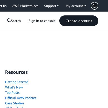
ct us
AWS Marketplace
Support
My account
Create account
Search
Sign in to console
Resources
Getting Started
What's New
Top Posts
Official AWS Podcast
Case Studies