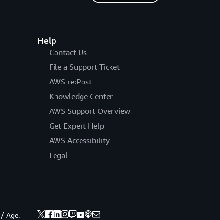
Help
Contact Us
File a Support Ticket
AWS re:Post
Knowledge Center
AWS Support Overview
Get Expert Help
AWS Accessibility
Legal
 / Age.