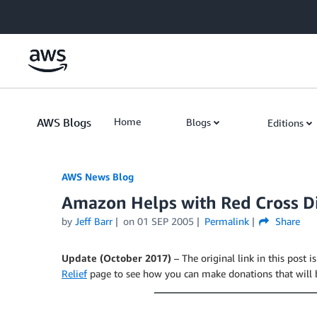
Skip to Main Content
AWS Blogs
Home
Blogs
Editions
AWS News Blog
Amazon Helps with Red Cross Di
by
Jeff Barr
on
01 SEP 2005
Permalink
Share
Update (October 2017)
– The original link in this post i
Relief
page to see how you can make donations that will