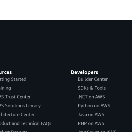
urces
Developers
tting Started
Builder Center
aining
SDKs & Tools
S Trust Center
.NET on AWS
S Solutions Library
Python on AWS
chitecture Center
Java on AWS
oduct and Technical FAQs
PHP on AWS
alyst Reports
JavaScript on AWS