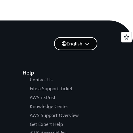
English
Help
Contact Us
File a Support Ticket
AWS re:Post
Knowledge Center
AWS Support Overview
Get Expert Help
AWS Accessibility