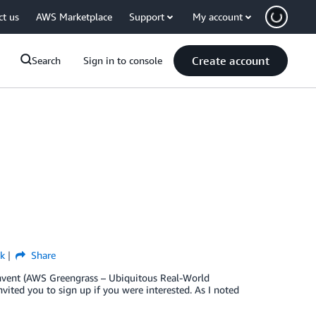
ct us
AWS Marketplace
Support
My account
Create account
Search
Sign in to console
k
Share
:Invent (AWS Greengrass – Ubiquitous Real-World
ited you to sign up if you were interested. As I noted