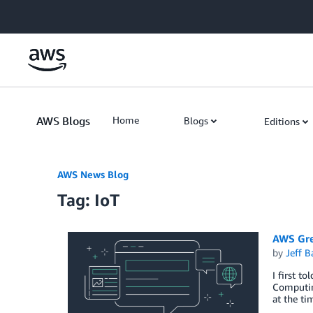
Skip to Main Content
AWS Blogs
Home
Blogs
Editions
AWS News Blog
Tag: IoT
AWS Gre
by
Jeff B
I first t
Computing
at the t