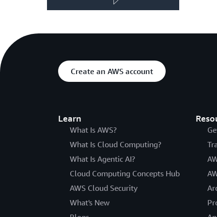
Create an AWS account
Learn
Reso
What Is AWS?
Ge
What Is Cloud Computing?
Tr
What Is Agentic AI?
AW
Cloud Computing Concepts Hub
AW
AWS Cloud Security
Ar
What's New
Pr
Blogs
An