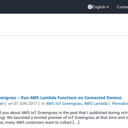
English
Conta
engrass – Run AWS Lambda Functions on Connected Devices
arr
on
07 JUN 2017
in
AWS IoT Greengrass
,
AWS Lambda
Permalin
old you about AWS IoT Greengrass in the post that I published during re
). We launched a limited preview of IoT Greengrass at that time and inv
ime, many AWS customers want to collect […]