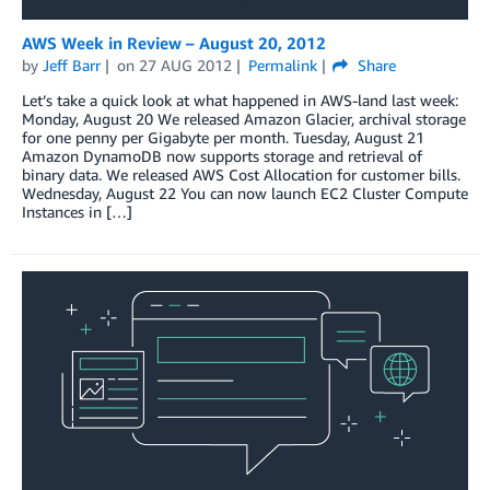
AWS Week in Review – August 20, 2012
by
Jeff Barr
on
27 AUG 2012
Permalink
Share
Let’s take a quick look at what happened in AWS-land last week:
Monday, August 20 We released Amazon Glacier, archival storage
for one penny per Gigabyte per month. Tuesday, August 21
Amazon DynamoDB now supports storage and retrieval of
binary data. We released AWS Cost Allocation for customer bills.
Wednesday, August 22 You can now launch EC2 Cluster Compute
Instances in […]