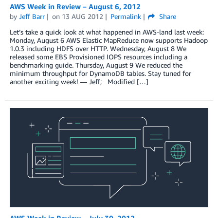
AWS Week in Review – August 6, 2012
by
Jeff Barr
on
13 AUG 2012
Permalink
Share
Let’s take a quick look at what happened in AWS-land last week:
Monday, August 6 AWS Elastic MapReduce now supports Hadoop
1.0.3 including HDFS over HTTP. Wednesday, August 8 We
released some EBS Provisioned IOPS resources including a
benchmarking guide. Thursday, August 9 We reduced the
minimum throughput for DynamoDB tables. Stay tuned for
another exciting week! — Jeff; Modified […]
AWS Week in Review – July 30, 2012