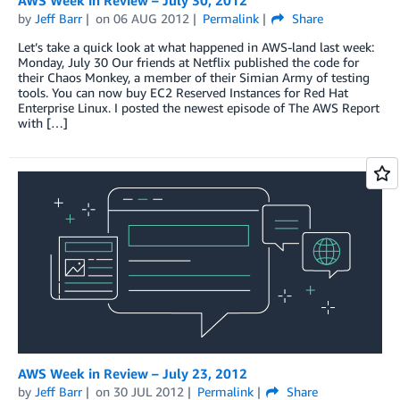
by
Jeff Barr
on
06 AUG 2012
Permalink
Share
Let’s take a quick look at what happened in AWS-land last week:
Monday, July 30 Our friends at Netflix published the code for
their Chaos Monkey, a member of their Simian Army of testing
tools. You can now buy EC2 Reserved Instances for Red Hat
Enterprise Linux. I posted the newest episode of The AWS Report
with […]
AWS Week in Review – July 23, 2012
by
Jeff Barr
on
30 JUL 2012
Permalink
Share