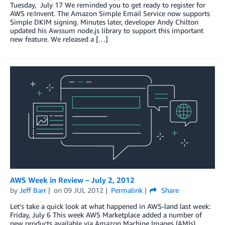
Tuesday, July 17 We reminded you to get ready to register for
AWS re:Invent. The Amazon Simple Email Service now supports
Simple DKIM signing. Minutes later, developer Andy Chilton
updated his Awssum node.js library to support this important
new feature. We released a […]
AWS Week in Review – July 2, 2012
by
Jeff Barr
on
09 JUL 2012
Permalink
Share
Let’s take a quick look at what happened in AWS-land last week:
Friday, July 6 This week AWS Marketplace added a number of
new products available via Amazon Machine Images (AMIs)