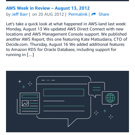
AWS Week in Review – August 13, 2012
by
Jeff Barr
on
20 AUG 2012
Permalink
Share
Let’s take a quick look at what happened in AWS-land last week:
Monday, August 13 We updated AWS Direct Connect with new
locations and AWS Management Console support. We published
another AWS Report, this one featuring Kate Matsudaira, CTO of
Decide.com. Thursday, August 16 We added additional features
to Amazon RDS for Oracle Database, including support for
running in […]