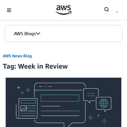
Skip to Main Content
AWS Blogs
AWS News Blog
Tag: Week in Review