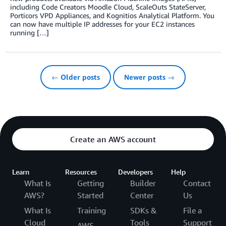
including Code Creators Moodle Cloud, ScaleOuts StateServer,
Porticors VPD Appliances, and Kognitios Analytical Platform. You
can now have multiple IP addresses for your EC2 instances
running […]
← Older posts
Newer posts →
Create an AWS account
Learn
Resources
Developers
Help
What Is
Getting
Builder
Contact
AWS?
Started
Center
Us
What Is
Training
SDKs &
File a
Cloud
Tools
Support
AWS