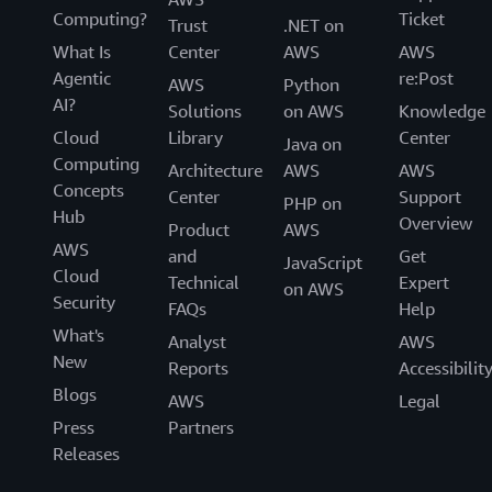
Computing?
Ticket
Trust
.NET on
What Is
Center
AWS
AWS
Agentic
re:Post
AWS
Python
AI?
Solutions
on AWS
Knowledge
Cloud
Library
Center
Java on
Computing
Architecture
AWS
AWS
Concepts
Center
Support
PHP on
Hub
Overview
Product
AWS
AWS
and
Get
JavaScript
Cloud
Technical
Expert
on AWS
Security
FAQs
Help
What's
Analyst
AWS
New
Reports
Accessibilit
Blogs
AWS
Legal
Press
Partners
Releases