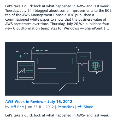
Let’s take a quick look at what happened in AWS-land last week:
Tuesday, July 24 I blogged about some improvements to the EC2
tab of the AWS Management Console. IDC published a
commissioned white paper to show that the business value of
AWS accelerates over time. Thursday, July 26 We published four
new CloudFormation templates for Windows — SharePoint, […]
AWS Week in Review – July 16, 2012
by
Jeff Barr
on
23 JUL 2012
Permalink
Share
Let’s take a quick look at what happened in AWS-land last week: