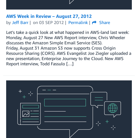
AWS Week in Review – August 27, 2012
by
Jeff Barr
on
03 SEP 2012
Permalink
Share
Let’s take a quick look at what happened in AWS-land last week:
Monday, August 27 New AWS Report interview, Chris Wheeler
discusses the Amazon Simple Email Service (SES).
Friday, August 31 Amazon S3 now supports Cross Origin
Resource Sharing (CORS). AWS Evangelist Joe Ziegler uploaded a
new presentation, Enterprise Journey to the Cloud. New AWS
Report interview, Todd Fassulo […]