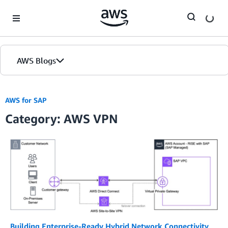
Skip to Main Content
AWS Blogs
AWS for SAP
Category: AWS VPN
Building Enterprise-Ready Hybrid Network Connectivity