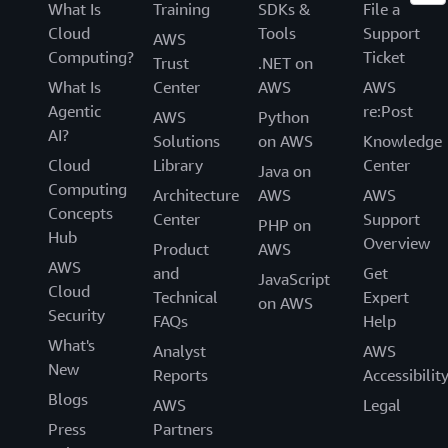
What Is
Training
SDKs &
File a
Cloud
Tools
Support
AWS
Computing?
Ticket
Trust
.NET on
What Is
Center
AWS
AWS
Agentic
re:Post
AWS
Python
AI?
Solutions
on AWS
Knowledge
Cloud
Library
Center
Java on
Computing
Architecture
AWS
AWS
Concepts
Center
Support
PHP on
Hub
Overview
Product
AWS
AWS
and
Get
JavaScript
Cloud
Technical
Expert
on AWS
Security
FAQs
Help
What's
Analyst
AWS
New
Reports
Accessibilit
Blogs
AWS
Legal
Press
Partners