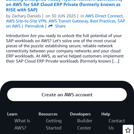
on AWS for SAP Cloud ERP Private (formerly known as
RISE with SAP)
by
Zachary Daniels
on
30 JUN 2025
in
AWS Direct Connect
,
AWS Site-to-Site VPN
,
AWS Transit Gateway
,
Best Practices
,
SAP
on AWS
Permalink
Share
Introduction Are you ready to unlock the full potential of your
SAP workloads on AWS? Let’s solve one of the most crucial
pieces of the puzzle: establishing secure, reliable network
connectivity between your company networks and your cloud
ERP workloads. At AWS, as we’ve helped customers implement
their SAP Cloud ERP Private workloads (formerly known […]
Create an AWS account
Learn
Resources
Developers
Help
What Is
Getting
Builder
Contact
AWS?
Started
Center
Us