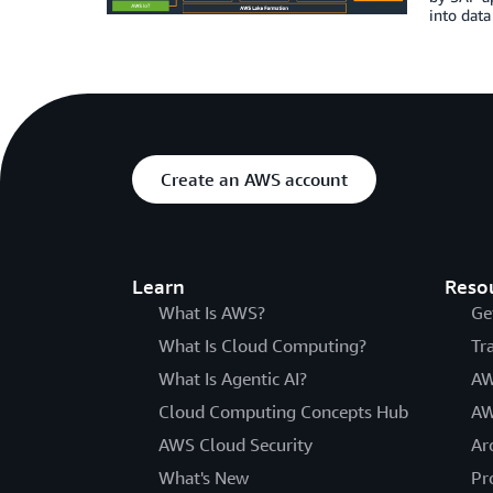
into data
Create an AWS account
Learn
Reso
What Is AWS?
Ge
What Is Cloud Computing?
Tr
What Is Agentic AI?
AW
Cloud Computing Concepts Hub
AW
AWS Cloud Security
Ar
What's New
Pr