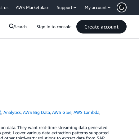
ct us
AWS Marketplace
Support
My account
Create account
Search
Sign in to console
)
,
Analytics
,
AWS Big Data
,
AWS Glue
,
AWS Lambda
,
ion data. They want real-time streaming data generated
 post, I cover various data extraction patterns supported
nd other third-party solutions to extract data from SAP