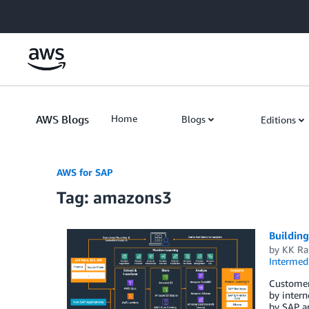
Skip to Main Content
AWS Blogs
Home
Blogs
Editions
AWS for SAP
Tag: amazons3
Buildin
by
KK R
Intermedi
Customers
by intern
by SAP ap