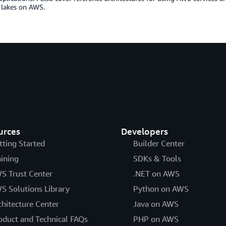
 lakes on AWS.
urces
Developers
tting Started
Builder Center
aining
SDKs & Tools
S Trust Center
.NET on AWS
S Solutions Library
Python on AWS
chitecture Center
Java on AWS
oduct and Technical FAQs
PHP on AWS