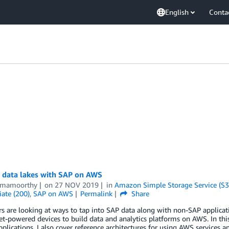
English
Conta
g data lakes with SAP on AWS
amamoorthy
on
27 NOV 2019
in
Amazon Simple Storage Service (S3
ate (200)
,
SAP on AWS
Permalink
Share
 are looking at ways to tap into SAP data along with non-SAP applicat
et-powered devices to build data and analytics platforms on AWS. In this
plications. I also cover reference architectures for using AWS services a