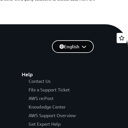
English
Help
Contact Us
File a Support Ticket
AWS re:Post
Knowledge Center
AWS Support Overview
Get Expert Help