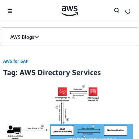
Skip to Main Content
AWS Blogs
AWS for SAP
Tag: AWS Directory Services