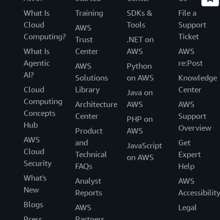
What Is
Training
SDKs &
File a
Cloud
Tools
Support
AWS
Computing?
Ticket
Trust
.NET on
What Is
Center
AWS
AWS
Agentic
re:Post
AWS
Python
AI?
Solutions
on AWS
Knowledge
Cloud
Library
Center
Java on
Computing
Architecture
AWS
AWS
Concepts
Center
Support
PHP on
Hub
Overview
Product
AWS
AWS
and
Get
JavaScript
Cloud
Technical
Expert
on AWS
Security
FAQs
Help
What's
Analyst
AWS
New
Reports
Accessibilit
Blogs
AWS
Legal
Press
Partners