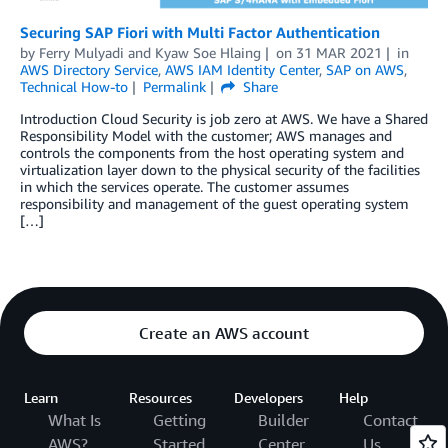
Securing SAP Fiori with Multi Factor Authentication
by
Ferry Mulyadi
and
Kyaw Soe Hlaing
on
31 MAR 2021
in
AWS Directory Service
,
AWS IAM Identity Center
,
SAP on AWS
,
Technical How-to
Permalink
Share
Introduction Cloud Security is job zero at AWS. We have a Shared
Responsibility Model with the customer; AWS manages and
controls the components from the host operating system and
virtualization layer down to the physical security of the facilities
in which the services operate. The customer assumes
responsibility and management of the guest operating system
[…]
Create an AWS account
Learn
Resources
Developers
Help
What Is
Getting
Builder
Contact
AWS?
Started
Center
Us