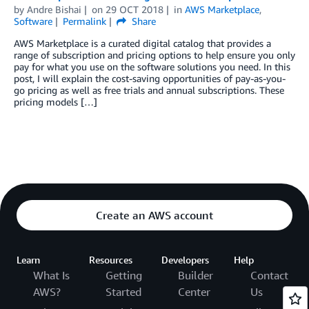
by
Andre Bishai
on
29 OCT 2018
in
AWS Marketplace
,
Software
Permalink
Share
AWS Marketplace is a curated digital catalog that provides a
range of subscription and pricing options to help ensure you only
pay for what you use on the software solutions you need. In this
post, I will explain the cost-saving opportunities of pay-as-you-
go pricing as well as free trials and annual subscriptions. These
pricing models […]
Create an AWS account
Learn
Resources
Developers
Help
What Is
Getting
Builder
Contact
AWS?
Started
Center
Us