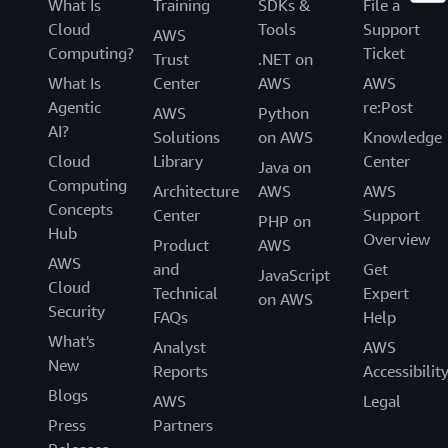
What Is
Training
SDKs &
File a
Cloud
Tools
Support
AWS
Computing?
Ticket
Trust
.NET on
What Is
Center
AWS
AWS
Agentic
re:Post
AWS
Python
AI?
Solutions
on AWS
Knowledge
Cloud
Library
Center
Java on
Computing
Architecture
AWS
AWS
Concepts
Center
Support
PHP on
Hub
Overview
Product
AWS
AWS
and
Get
JavaScript
Cloud
Technical
Expert
on AWS
Security
FAQs
Help
What's
Analyst
AWS
New
Reports
Accessibilit
Blogs
AWS
Legal
Press
Partners