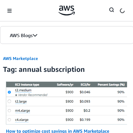
Skip to Main Content
AWS Blogs
AWS Marketplace
Tag: annual subscription
How to optimize cost savings in AWS Marketplace