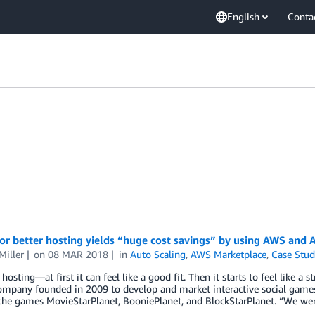
English
Conta
or better hosting yields “huge cost savings” by using AWS and
Miller
on
08 MAR 2018
in
Auto Scaling
,
AWS Marketplace
,
Case Stud
osting—at first it can feel like a good fit. Then it starts to feel like a 
ompany founded in 2009 to develop and market interactive social games
 the games MovieStarPlanet, BooniePlanet, and BlockStarPlanet. “We we