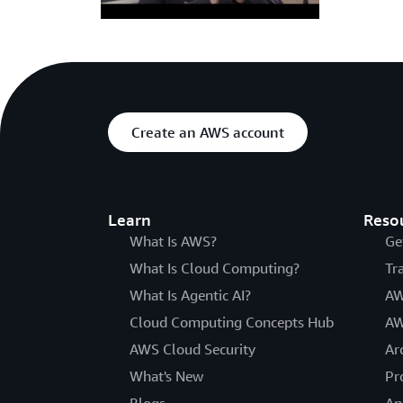
Create an AWS account
Learn
Reso
What Is AWS?
Ge
What Is Cloud Computing?
Tr
What Is Agentic AI?
AW
Cloud Computing Concepts Hub
AW
AWS Cloud Security
Ar
What's New
Pr