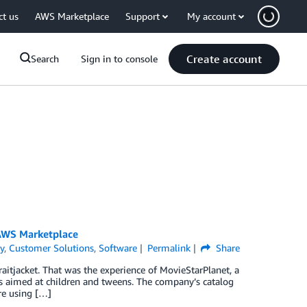
ct us
AWS Marketplace
Support
My account
Create account
Search
Sign in to console
 AWS Marketplace
y
,
Customer Solutions
,
Software
Permalink
Share
straitjacket. That was the experience of MovieStarPlanet, a
 aimed at children and tweens. The company’s catalog
re using […]