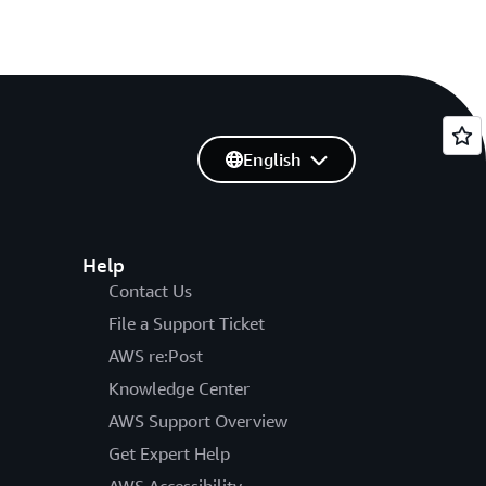
English
Help
Contact Us
File a Support Ticket
AWS re:Post
Knowledge Center
AWS Support Overview
Get Expert Help