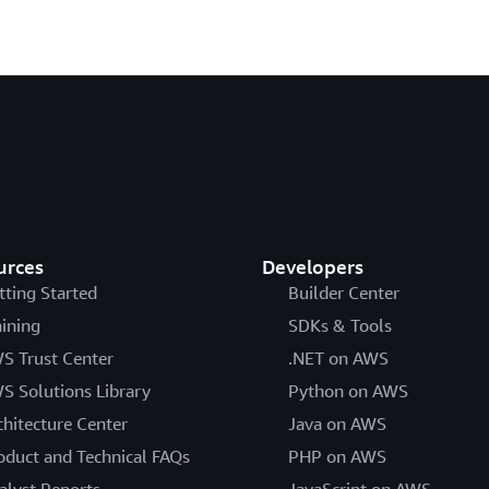
urces
Developers
tting Started
Builder Center
aining
SDKs & Tools
S Trust Center
.NET on AWS
S Solutions Library
Python on AWS
chitecture Center
Java on AWS
oduct and Technical FAQs
PHP on AWS