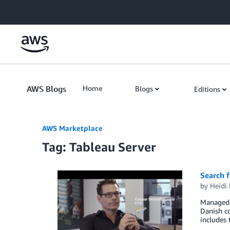
Skip to Main Content
AWS Blogs
Home
Blogs
Editions
AWS Marketplace
Tag: Tableau Server
Search f
by
Heidi 
Managed h
Danish c
includes