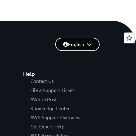
English
Help
Contact Us
File a Support Ticket
AWS re:Post
Knowledge Center
AWS Support Overview
Get Expert Help
AWS Accessibility