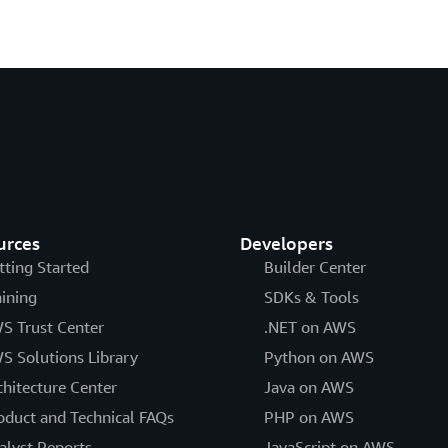
urces
Developers
tting Started
Builder Center
aining
SDKs & Tools
S Trust Center
.NET on AWS
S Solutions Library
Python on AWS
chitecture Center
Java on AWS
oduct and Technical FAQs
PHP on AWS
alyst Reports
JavaScript on AWS