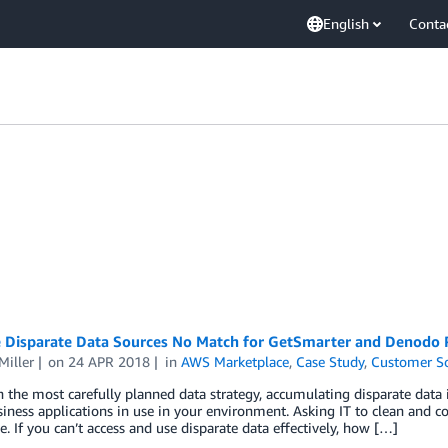
English
Conta
e Disparate Data Sources No Match for GetSmarter and Denodo
Miller
on
24 APR 2018
in
AWS Marketplace
,
Case Study
,
Customer So
 the most carefully planned data strategy, accumulating disparate data i
ness applications in use in your environment. Asking IT to clean and c
e. If you can’t access and use disparate data effectively, how […]