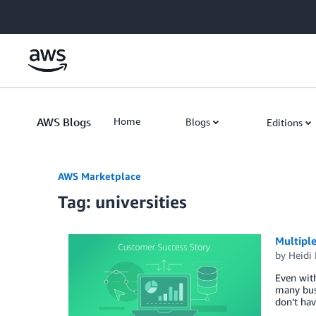
Skip to Main Content
AWS Blogs
Home
Blogs
Editions
AWS Marketplace
Tag: universities
Multipl
by
Heidi 
Even with
many busi
don’t hav