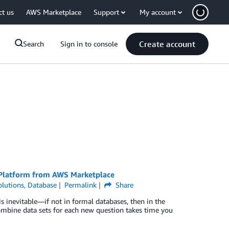
ct us
AWS Marketplace
Support
My account
Create account
Search
Sign in to console
 Platform from AWS Marketplace
lutions
,
Database
Permalink
Share
s inevitable—if not in formal databases, then in the
ombine data sets for each new question takes time you