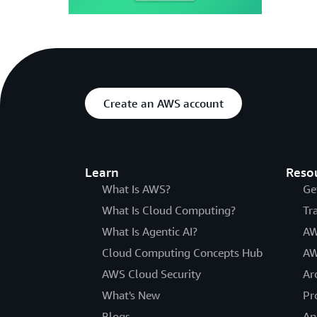
Create an AWS account
Learn
Reso
What Is AWS?
Ge
What Is Cloud Computing?
Tr
What Is Agentic AI?
AW
Cloud Computing Concepts Hub
AW
AWS Cloud Security
Ar
What's New
Pr
Blogs
An