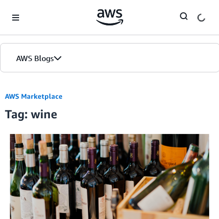
Skip to Main Content
AWS Blogs
AWS Marketplace
Tag: wine