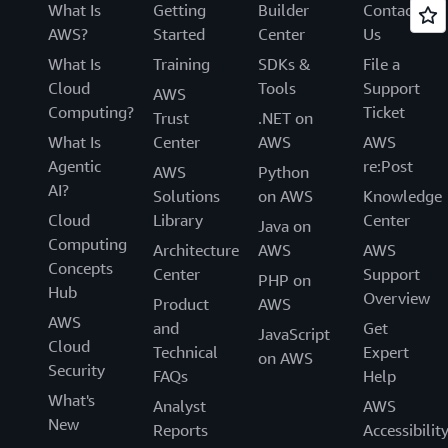
What Is
Getting
Builder
Contact
AWS?
Started
Center
Us
What Is
Training
SDKs &
File a
Cloud
Tools
Support
AWS
Computing?
Ticket
Trust
.NET on
What Is
Center
AWS
AWS
Agentic
re:Post
AWS
Python
AI?
Solutions
on AWS
Knowledge
Cloud
Library
Center
Java on
Computing
Architecture
AWS
AWS
Concepts
Center
Support
PHP on
Hub
Overview
Product
AWS
AWS
and
Get
JavaScript
Cloud
Technical
Expert
on AWS
Security
FAQs
Help
What's
Analyst
AWS
New
Reports
Accessibilit