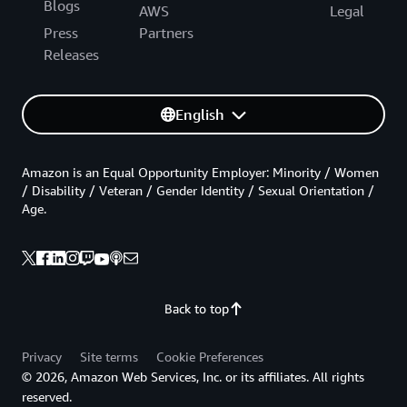
Blogs
AWS
Legal
Press
Partners
Releases
English
Amazon is an Equal Opportunity Employer: Minority / Women
/ Disability / Veteran / Gender Identity / Sexual Orientation /
Age.
Back to top
Privacy
Site terms
Cookie Preferences
© 2026, Amazon Web Services, Inc. or its affiliates. All rights
reserved.