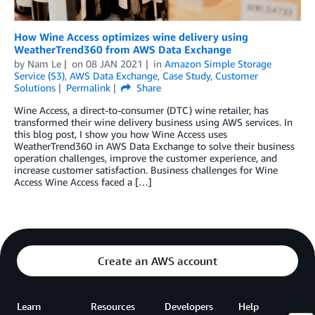
How Wine Access optimizes wine delivery using
WeatherTrend360 from AWS Data Exchange
by
Nam Le
on
08 JAN 2021
in
Amazon Simple Storage
Service (S3)
,
AWS Data Exchange
,
Case Study
,
Customer
Solutions
Permalink
Share
Wine Access, a direct-to-consumer (DTC) wine retailer, has
transformed their wine delivery business using AWS services. In
this blog post, I show you how Wine Access uses
WeatherTrend360 in AWS Data Exchange to solve their business
operation challenges, improve the customer experience, and
increase customer satisfaction. Business challenges for Wine
Access Wine Access faced a […]
Create an AWS account
Learn
Resources
Developers
Help