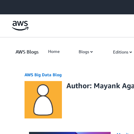
Skip to Main Content
AWS Blogs
Home
Blogs
Editions
AWS Big Data Blog
Author: Mayank Ag