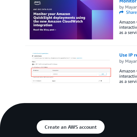
Monitor
by
Mayan
Share
Amazon Qu
interacti
as a serv
Use IP r
by
Mayan
Amazon Qu
interacti
as a serv
Create an AWS account