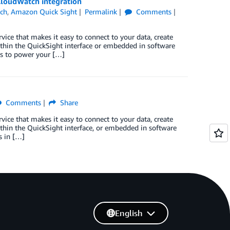
loudWatch integration
ch
,
Amazon Quick Sight
Permalink
Comments
vice that makes it easy to connect to your data, create
within the QuickSight interface or embedded in software
hts to power your […]
Comments
Share
vice that makes it easy to connect to your data, create
ithin the QuickSight interface, or embedded in software
s in […]
English