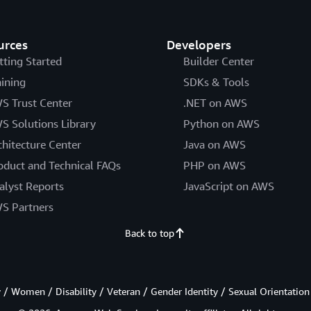
urces
Developers
tting Started
Builder Center
aining
SDKs & Tools
S Trust Center
.NET on AWS
S Solutions Library
Python on AWS
chitecture Center
Java on AWS
oduct and Technical FAQs
PHP on AWS
alyst Reports
JavaScript on AWS
S Partners
Back to top
/ Women / Disability / Veteran / Gender Identity / Sexual Orientation