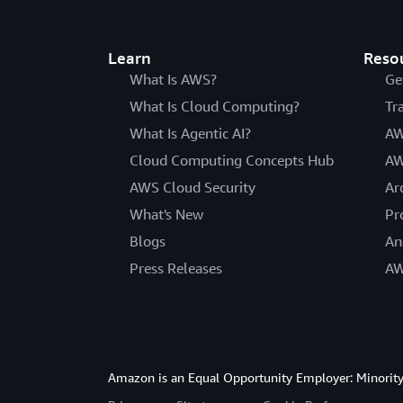
Learn
Reso
What Is AWS?
Ge
What Is Cloud Computing?
Tr
What Is Agentic AI?
AW
Cloud Computing Concepts Hub
AW
AWS Cloud Security
Ar
What's New
Pr
Blogs
An
Press Releases
AW
Amazon is an Equal Opportunity Employer: Minority 