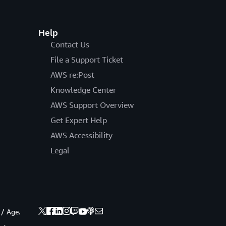
Help
Contact Us
File a Support Ticket
AWS re:Post
Knowledge Center
AWS Support Overview
Get Expert Help
AWS Accessibility
Legal
 / Age.