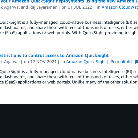
 your Amazon QuickSight deployments using the new Amazon C
k Agarwal
and
Raj Jayaraman
on
01 JUL 2022
in
Amazon CloudWat
ickSight is a fully-managed, cloud-native business intelligence (BI) ser
ve dashboards, and share these with tens of thousands of users, either 
ice (SaaS) applications or web portals. With QuickSight providing insig
estrictions to control access to Amazon QuickSight
k Agarwal
on
17 NOV 2021
in
Amazon Quick Sight
Permalink
ickSight is a fully-managed, cloud-native business intelligence (BI) ser
ve dashboards, and share these with tens of thousands of users, either w
ice (SaaS) applications or web portals. Unlike many of the other solution