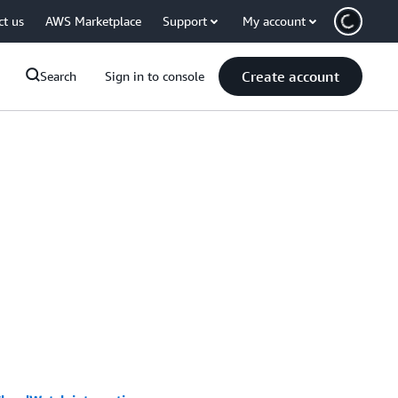
ct us
AWS Marketplace
Support
My account
Create account
Search
Sign in to console